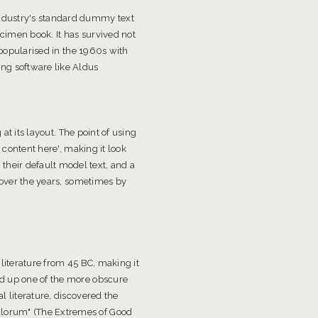
industry's standard dummy text
cimen book. It has survived not
 popularised in the 1960s with
ng software like Aldus
at its layout. The point of using
 content here', making it look
heir default model text, and a
d over the years, sometimes by
 literature from 45 BC, making it
ed up one of the more obscure
l literature, discovered the
alorum" (The Extremes of Good