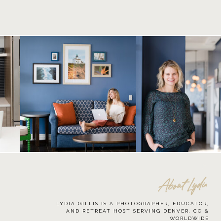
About Lydia
LYDIA GILLIS IS A PHOTOGRAPHER, EDUCATOR,
AND RETREAT HOST SERVING DENVER, CO &
WORLDWIDE