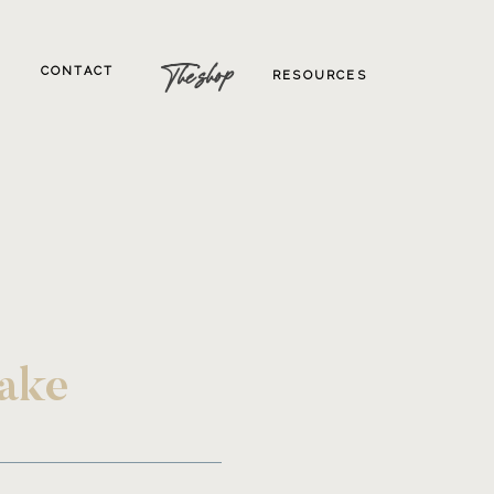
The shop
CONTACT
RESOURCES
Lake