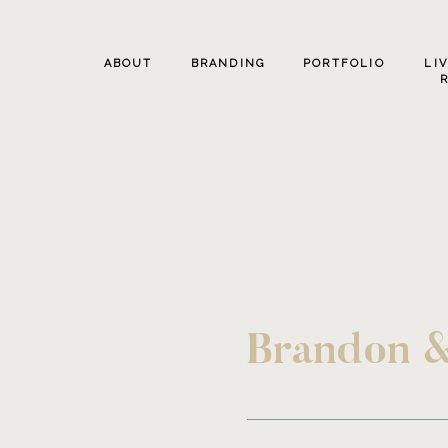
ABOUT
BRANDING
PORTFOLIO
LI
Brandon &