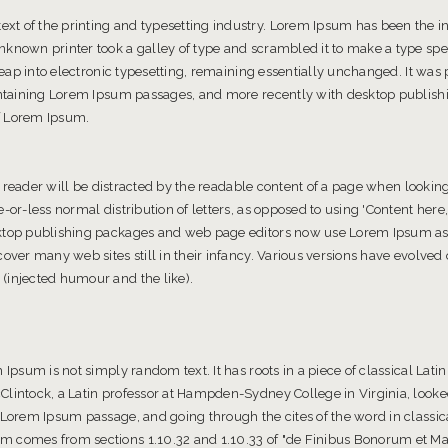
t of the printing and typesetting industry. Lorem Ipsum has been the 
known printer took a galley of type and scrambled it to make a type spe
 leap into electronic typesetting, remaining essentially unchanged. It was
containing Lorem Ipsum passages, and more recently with desktop publishi
f Lorem Ipsum.
 a reader will be distracted by the readable content of a page when looking 
-or-less normal distribution of letters, as opposed to using 'Content here,
ktop publishing packages and web page editors now use Lorem Ipsum as t
cover many web sites still in their infancy. Various versions have evolve
(injected humour and the like).
 Ipsum is not simply random text. It has roots in a piece of classical Latin
Clintock, a Latin professor at Hampden-Sydney College in Virginia, look
 Lorem Ipsum passage, and going through the cites of the word in classica
m comes from sections 1.10.32 and 1.10.33 of "de Finibus Bonorum et M