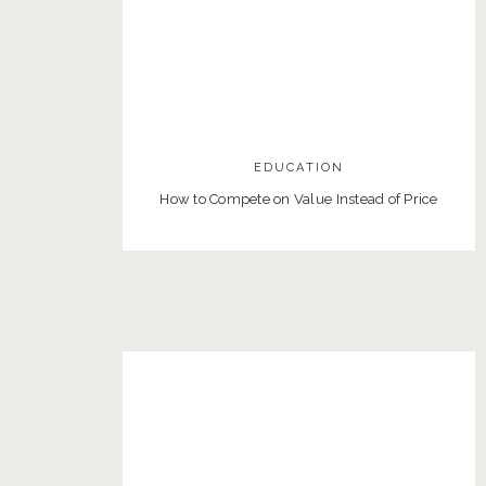
EDUCATION
How to Compete on Value Instead of Price