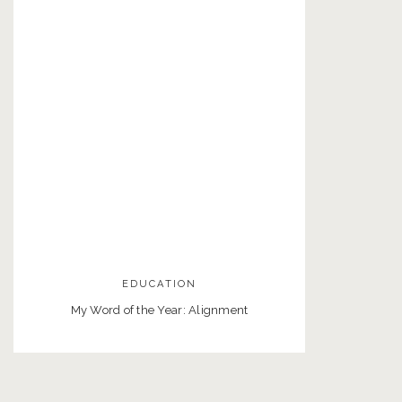
EDUCATION
My Word of the Year: Alignment