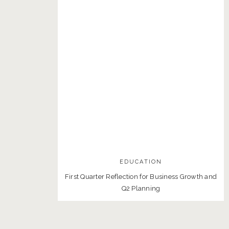
EDUCATION
First Quarter Reflection for Business Growth and
Q2 Planning