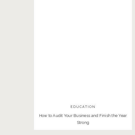
EDUCATION
How to Audit Your Business and Finish the Year
Strong