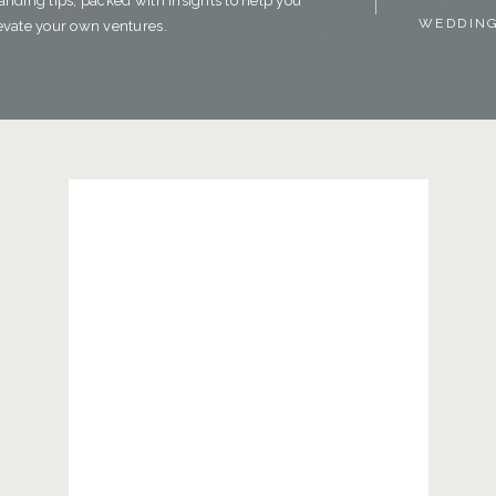
anding tips, packed with insights to help you
WEDDIN
evate your own ventures.