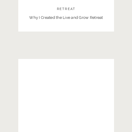
RETREAT
Why I Created the Live and Grow Retreat