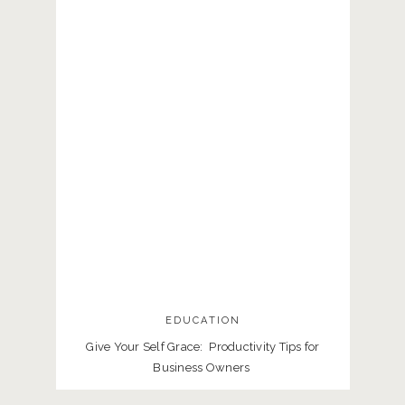
EDUCATION
Give Your Self Grace: Productivity Tips for
Business Owners