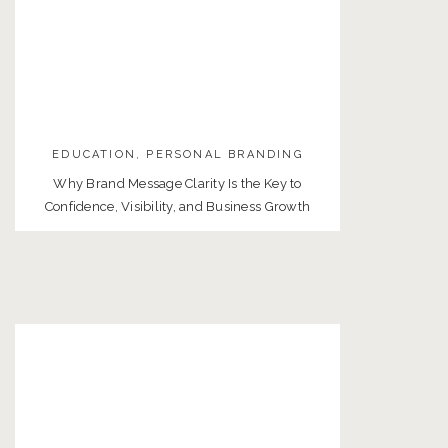
EDUCATION
,
PERSONAL BRANDING
Why Brand Message Clarity Is the Key to
Confidence, Visibility, and Business Growth