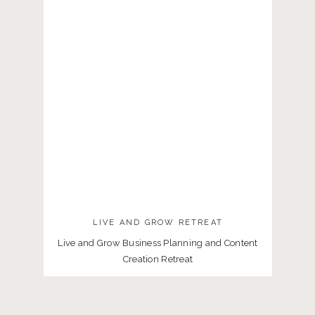
LIVE AND GROW RETREAT
Live and Grow Business Planning and Content
Creation Retreat