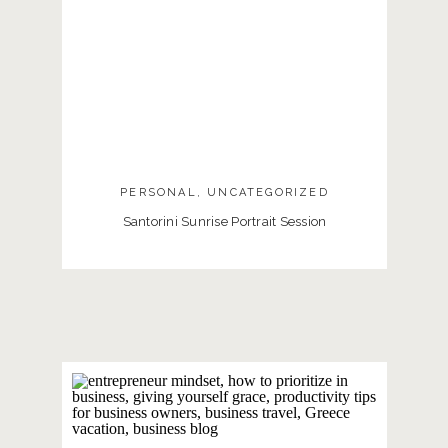
PERSONAL
,
UNCATEGORIZED
Santorini Sunrise Portrait Session