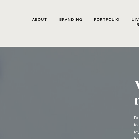
ABOUT
BRANDING
PORTFOLIO
LI
Di
to
My