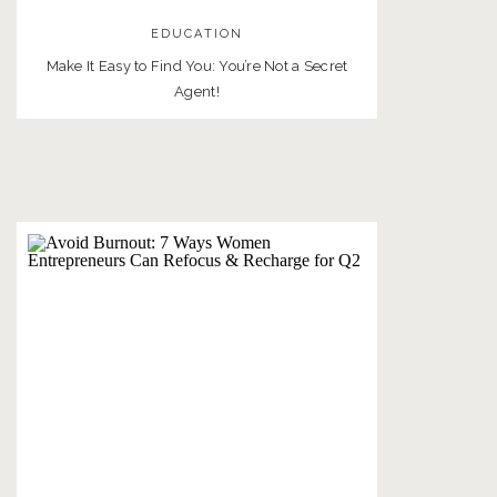
EDUCATION
Make It Easy to Find You: You’re Not a Secret
Agent!