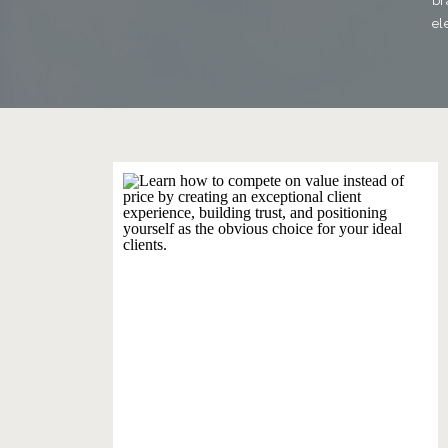
br
el