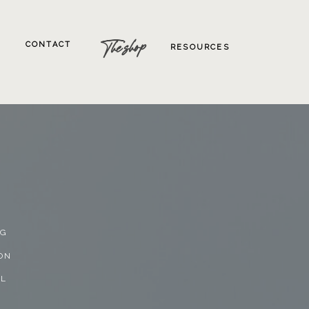
The shop
CONTACT
RESOURCES
NG
ON
AL