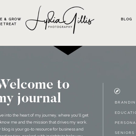
VE & GROW
BLOG
RETREAT
Welcome to
my journal
BRANDI
EDUCATI
ve into the heart of my journey, where you'll get
 know me and the mission that drives my work.
PERSON
 blog is your go-to resource for business and
SENIORS