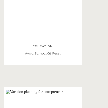
EDUCATION
Avoid Burnout Q2 Reset