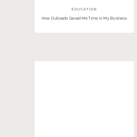
EDUCATION
How Dubsado Saved Me Time in My Business