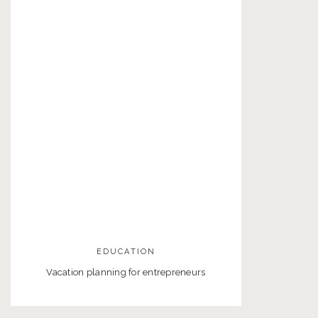
EDUCATION
Vacation planning for entrepreneurs