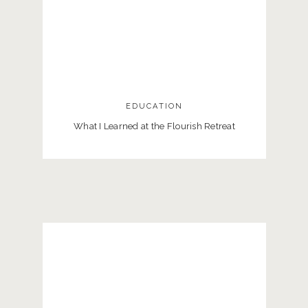
EDUCATION
What I Learned at the Flourish Retreat