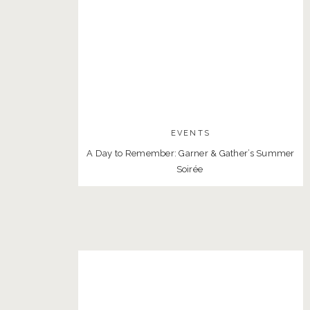
EVENTS
A Day to Remember: Garner & Gather’s Summer
Soirée