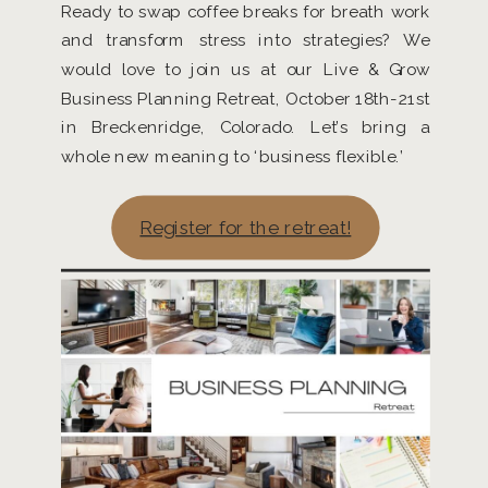
Ready to swap coffee breaks for breath work
and transform stress into strategies? We
would love to join us at our Live & Grow
Business Planning Retreat, October 18th-21st
in Breckenridge, Colorado. Let’s bring a
whole new meaning to ‘business flexible.’
Register for the retreat!