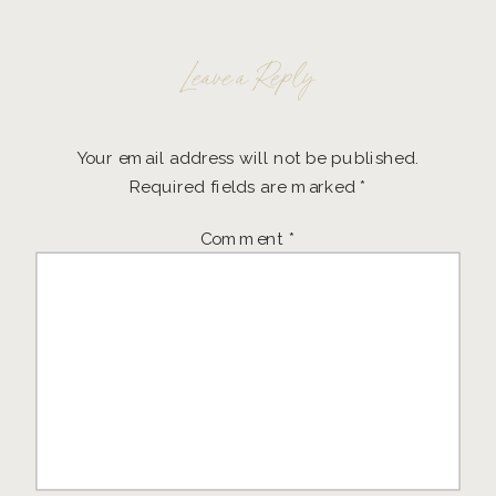
Leave a Reply
Your email address will not be published.
Required fields are marked
*
Comment
*