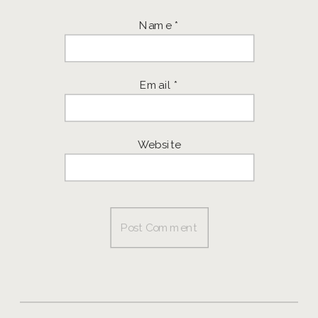
Name
*
Email
*
Website