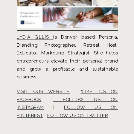
LYDIA GILLIS
is Denver based Personal
Branding Photographer, Retreat Host,
Educator, Marketing Strategist. She helps
entrepreneurs elevate their personal brand
and grow a profitable and sustainable
business.
VISIT OUR WEBSITE
|
“LIKE” US ON
FACEBOOK
|
FOLLOW US ON
INSTAGRAM
|
FOLLOW US ON
PINTEREST
|
FOLLOW US ON TWITTER