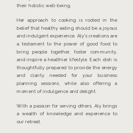
their holistic well-being.
Her approach to cooking is rooted in the
belief that healthy eating should be a joyous
and indulgent experience. Aly’s creations are
a testament to the power of good food to
bring people together, foster community,
and inspire a healthier lifestyle. Each dish is
thoughtfully prepared to provide the energy
and clarity needed for your business
planning sessions, while also offering a
moment of indulgence and delight.
With a passion for serving others, Aly brings
a wealth of knowledge and experience to
our retreat.