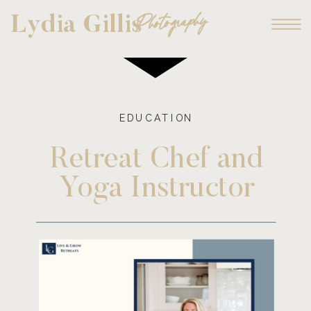
Photography
Lydia Gillis
EDUCATION
Retreat Chef and
Yoga Instructor