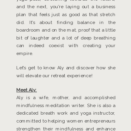
and the next, you’re laying out a business
plan that feels just as good as that stretch
did. It’s about finding balance in the
boardroom and on the mat, proof that a little
bit of laughter and a lot of deep breathing
can indeed coexist with creating your
empire.
Let’s get to know Aly and discover how she
will elevate our retreat experience!
Meet Aly:
Aly is a wife, mother, and accomplished
mindfulness meditation writer. She is also a
dedicated breath work and yoga instructor,
committed to helping women entrepreneurs
strengthen their mindfulness and enhance