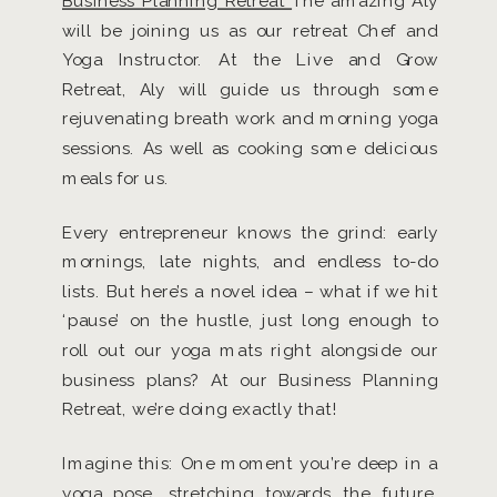
Business Planning Retreat
The amazing Aly
will be joining us as our retreat Chef and
Yoga Instructor. At the Live and Grow
Retreat, Aly will guide us through some
rejuvenating breath work and morning yoga
sessions. As well as cooking some delicious
meals for us.
Every entrepreneur knows the grind: early
mornings, late nights, and endless to-do
lists. But here’s a novel idea – what if we hit
‘pause’ on the hustle, just long enough to
roll out our yoga mats right alongside our
business plans? At our Business Planning
Retreat, we’re doing exactly that!
Imagine this: One moment you’re deep in a
yoga pose, stretching towards the future,