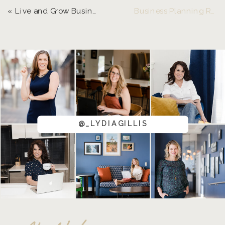
«
Live and Grow Business Planning Retreat 2025
Business Planning Retreat Informative Zoom Call
@_LYDIAGILLIS