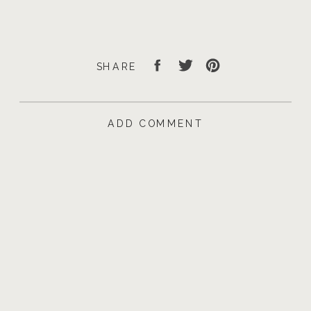
SHARE
ADD COMMENT