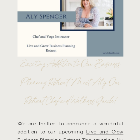
Exciting Addition to Our Business
Planning Retreat: Meet Aly, Our
Retreat Chef and Wellness Guide!
We are thrilled to announce a wonderful
addition to our upcoming
Live and Grow