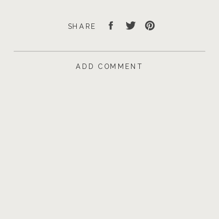
SHARE
ADD COMMENT