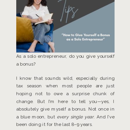
As a solo entrepreneur, do you give yourself
a bonus?
I know that sounds wild, especially during
tax season when most people are just
hoping not to owe a surprise chunk of
change. But I’m here to tell you—yes, I
absolutely give myself a bonus. Not once in
a blue moon, but
every single year
. And I’ve
been doing it for the last 8–9 years.