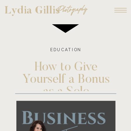
Photography
Lydia Gillis
EDUCATION
How to Give
Yourself a Bonus
as a Solo
Entrepreneur