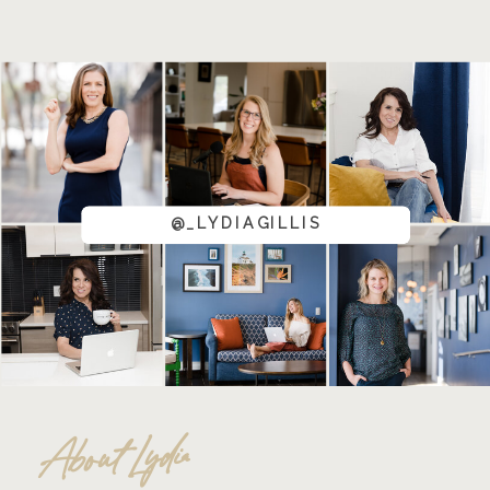
@_LYDIAGILLIS
About Lydia