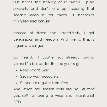
But here’s the beauty of it—when I plan
properly and don’t end up needing that
second account for taxes, it becomes
my
year-end bonus
!
Instead of stress and uncertainty, I get
celebration and freedom. And friend, that is
a game-changer.
So friend, if you’re not already giving
yourself a bonus, let this be your sign:
Read
Profit First
Set up your accounts
Schedule regular transfers
And when tax season rolls around,
reward
yourself
for being a wise and intentional
CEO.