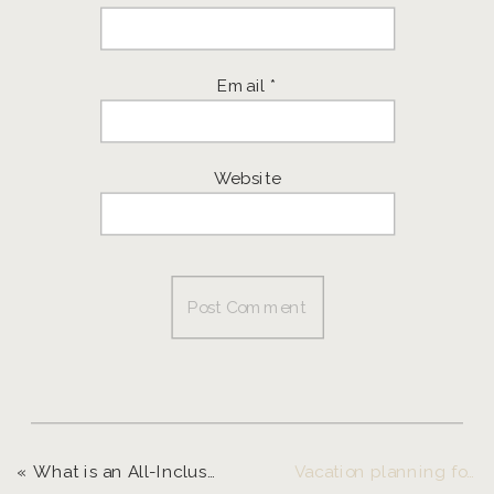
Email
*
Website
«
What is an All-Inclusive Retreat? And Why It’s Worth It!
Vacation planning for entrepreneurs