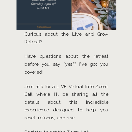
Curious about the Live and Grow
Retreat?
Have questions about the retreat
before you say “yes”? I’ve got you
covered!
Join me for a LIVE Virtual Info Zoom
Call where I’ll be sharing all the
details about this incredible
experience designed to help you
reset, refocus, and rise.