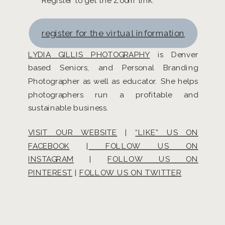
Register to get the Zoom link.
register for the virtual information
LYDIA GILLIS PHOTOGRAPHY
is Denver
based Seniors, and Personal Branding
Photographer as well as educator. She helps
photographers run a profitable and
sustainable business.
VISIT OUR WEBSITE
|
“LIKE” US ON
FACEBOOK
|
FOLLOW US ON
INSTAGRAM
|
FOLLOW US ON
PINTEREST
|
FOLLOW US ON TWITTER