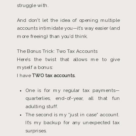
struggle with.
And don’t let the idea of opening multiple
accounts intimidate you—it’s way easier (and
more freeing) than you’d think.
The Bonus Trick: Two Tax Accounts
Here’s the twist that allows me to give
myself a bonus:
I have
TWO tax accounts.
One is for my regular tax payments—
quarterlies, end-of-year, all that fun
adulting stuff.
The second is my “just in case” account.
It’s my backup for any unexpected tax
surprises.