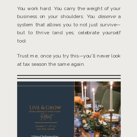
You work hard. You carry the weight of your
business on your shoulders. You
deserve
a
system that allows you to not just survive—
but to thrive (and yes, celebrate yourself
too).
Trust me, once you try this—you’ll never look
at tax season the same again.