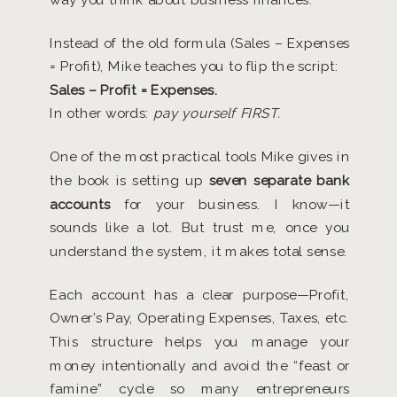
Instead of the old formula (Sales – Expenses
= Profit), Mike teaches you to flip the script:
Sales – Profit = Expenses.
In other words:
pay yourself FIRST.
One of the most practical tools Mike gives in
the book is setting up
seven separate bank
accounts
for your business. I know—it
sounds like a lot. But trust me, once you
understand the system, it makes total sense.
Each account has a clear purpose—Profit,
Owner’s Pay, Operating Expenses, Taxes, etc.
This structure helps you manage your
money intentionally and avoid the “feast or
famine” cycle so many entrepreneurs