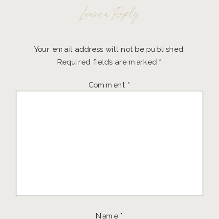
Leave a Reply
Your email address will not be published.
Required fields are marked
*
Comment
*
Name
*