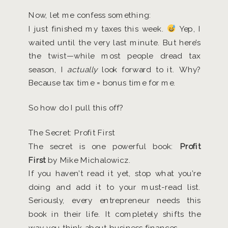
Now, let me confess something:
I just finished my taxes this week.
Yep, I
waited until the very last minute. But here’s
the twist—while most people dread tax
season, I
actually
look forward to it. Why?
Because tax time = bonus time for me.
So how do I pull this off?
The Secret: Profit First
The secret is one powerful book:
Profit
First
by Mike Michalowicz.
If you haven’t read it yet, stop what you’re
doing and add it to your must-read list.
Seriously, every entrepreneur needs this
book in their life. It completely shifts the
way you think about business finances.