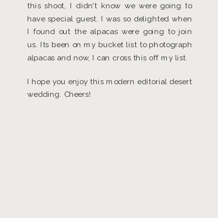
this shoot, I didn’t know we were going to
have special guest. I was so delighted when
I found out the alpacas were going to join
us. Its been on my bucket list to photograph
alpacas and now, I can cross this off my list.
I hope you enjoy this modern editorial desert
wedding. Cheers!