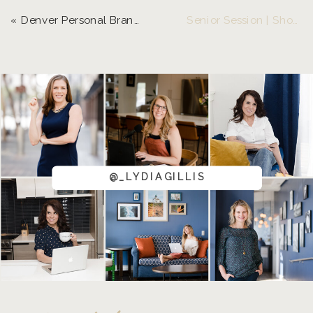
«
Denver Personal Brand Photos | Natalie with Beer Feelings
Senior Session | Shooting in a Crunched Timeline
@_LYDIAGILLIS