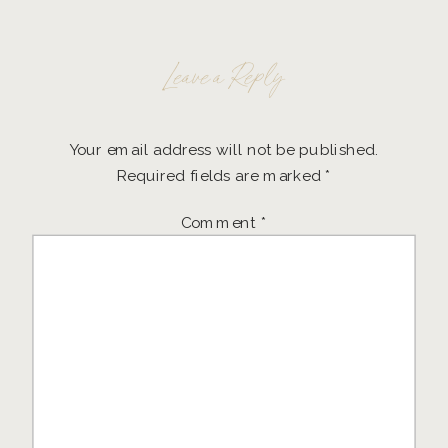
Leave a Reply
Your email address will not be published.
Required fields are marked
*
Comment
*