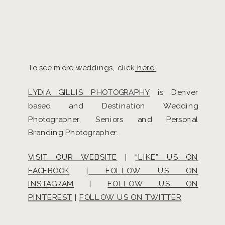
To see more weddings, click
here.
LYDIA GILLIS PHOTOGRAPHY
is Denver
based and Destination Wedding
Photographer, Seniors and Personal
Branding Photographer.
VISIT OUR WEBSITE
|
“LIKE” US ON
FACEBOOK
|
FOLLOW US ON
INSTAGRAM
|
FOLLOW US ON
PINTEREST
|
FOLLOW US ON TWITTER