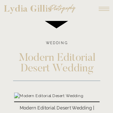
Photography
Lydia Gillis
WEDDING
Modern Editorial
Desert Wedding
Modern Editorial Desert Wedding |