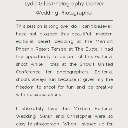
Lydia Gillis Photography, Denver
Wedding Photographer
This session is long over do. I can’t believe I
have not blogged this beautiful, modern
editorial desert wedding at the Marriott
Phoenix Resort Tempe at The Butte. I had
the opportunity to be part of this editorial
shoot while I was at the Showit United
Conference for photographers. Editorial
shoots always fun because it gives my the
freedom to shoot for fun and be creative
with no expectations.
I absolutely love this Modern Editorial
Wedding. Sarah and Christopher were so
easy to photograph. When I signed up for