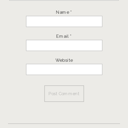
Name
*
Email
*
Website