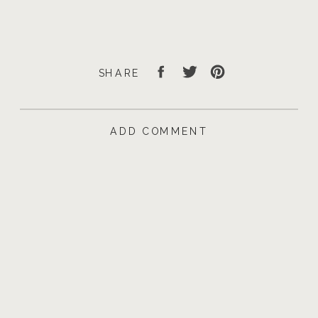
SHARE
ADD COMMENT