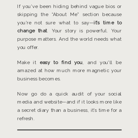
If you’ve been hiding behind vague bios or
skipping the “About Me” section because
you’re not sure what to say—
it’s time to
change that
. Your story is powerful. Your
purpose matters. And the world needs what
you offer.
Make it
easy to find you
, and you’ll be
amazed at how much more magnetic your
business becomes.
Now go do a quick audit of your social
media and website—and if it looks more like
a secret diary than a business, it’s time for a
refresh.