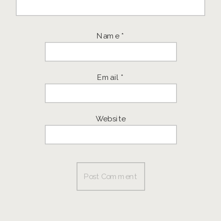
Name
*
Email
*
Website