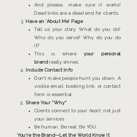
And please… make sure it works!
Dead links are a dead end for clients.
Have an ‘About Me’ Page
Tell us your story. What do you do?
Who do you serve? Why do you do
it?
This is where
your personal
brand
really shines.
Include Contact Info
Don’t make people hunt you down. A
visible email, booking link, or contact
form is essential.
Share Your “Why”
Clients connect to your
heart
, not just
your
services
.
Be human. Be real. Be YOU.
You’re the Brand—Let the World Know It