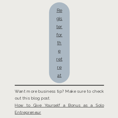
Re
gis
ter
for
th
e
ret
re
at
Want more business tip? Make sure to check
out this blog post.
How to Give Yourself a Bonus as a Solo
Entrepreneur