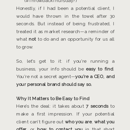
(#ThrowbackThursday?)
Honestly, if I had been a potential client, I
would have thrown in the towel after 30
seconds. But instead of being frustrated, I
treated it as market research—a reminder of
what
not
to do and an opportunity for us all
to grow.
So, let’s get to it: if you’re running a
business, your info should be
easy to find
.
You’re not a secret agent—
you’re a CEO, and
your personal brand should say so.
Why It Matters to Be Easy to Find
Here’s the deal: it takes about
7 seconds
to
make a first impression. If your potential
client can’t figure out
who you are
,
what you
offer
, or
how to contact you
in that short