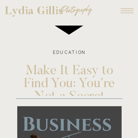
Photography
Lydia Gillis
EDUCATION
Make It Easy to
Find You: You’re
Not a Secret
Agent!