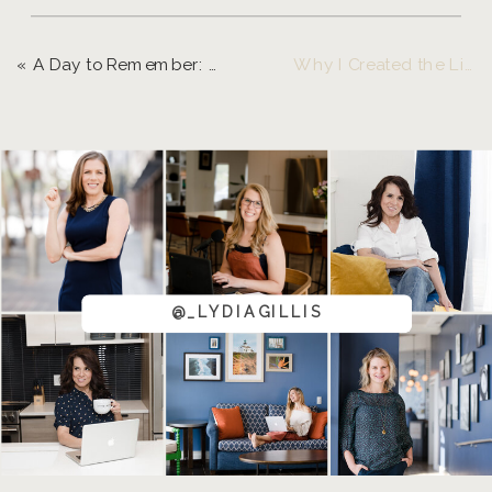
«
A Day to Remember: Garner & Gather’s Summer Soirée
Why I Created the Live and Grow Retreat
@_LYDIAGILLIS