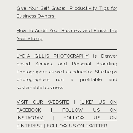
Give Your Self Grace: Productivity Tips for
Business Owners
How to Audit Your Business and Finish the
Year Strong
LYDIA GILLIS PHOTOGRAPHY
is Denver
based Seniors, and Personal Branding
Photographer as well as educator. She helps
photographers run a profitable and
sustainable business.
VISIT OUR WEBSITE
|
“LIKE” US ON
FACEBOOK
|
FOLLOW US ON
INSTAGRAM
|
FOLLOW US ON
PINTEREST
|
FOLLOW US ON TWITTER