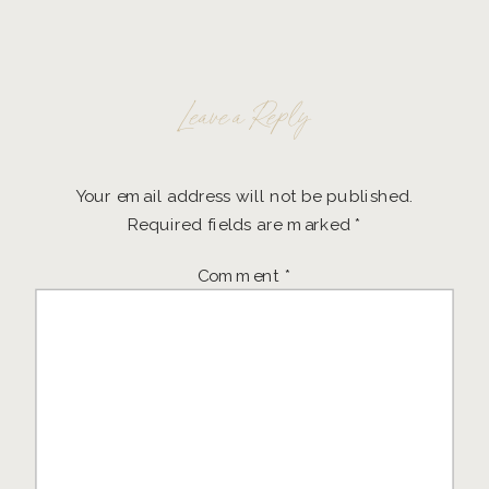
Leave a Reply
Your email address will not be published.
Required fields are marked
*
Comment
*