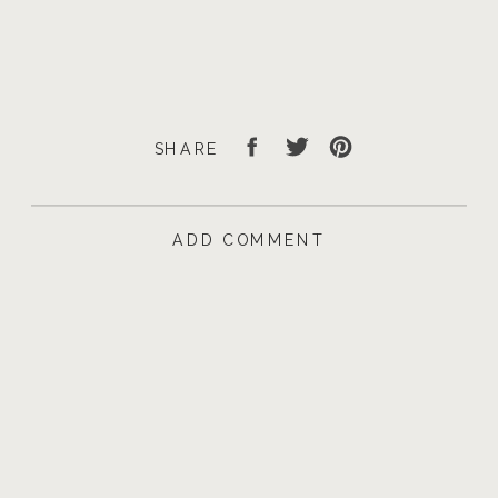
SHARE
ADD COMMENT