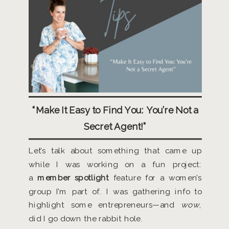
“Make It Easy to Find You: You’re Not a
Secret Agent!”
Let’s talk about something that came up
while I was working on a fun project:
a
member spotlight
feature for a women’s
group I’m part of. I was gathering info to
highlight some entrepreneurs—and
wow
,
did I go down the rabbit hole.