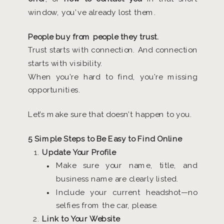
window, you’ve already lost them.
People buy from people they trust.
Trust starts with connection. And connection
starts with visibility.
When you’re hard to find, you’re missing
opportunities.
Let’s make sure that doesn’t happen to you.
5 Simple Steps to Be Easy to Find Online
Update Your Profile
Make sure your name, title, and
business name are clearly listed.
Include your current headshot—no
selfies from the car, please.
Link to Your Website