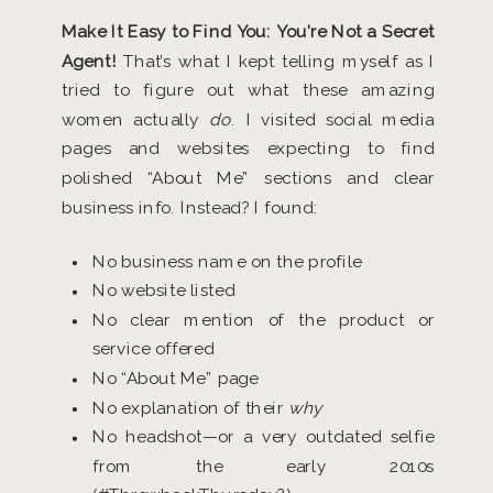
Make It Easy to Find You: You’re Not a Secret
Agent!
That’s what I kept telling myself as I
tried to figure out what these amazing
women actually
do
. I visited social media
pages and websites expecting to find
polished “About Me” sections and clear
business info. Instead? I found:
No business name on the profile
No website listed
No clear mention of the product or
service offered
No “About Me” page
No explanation of their
why
No headshot—or a very outdated selfie
from the early 2010s