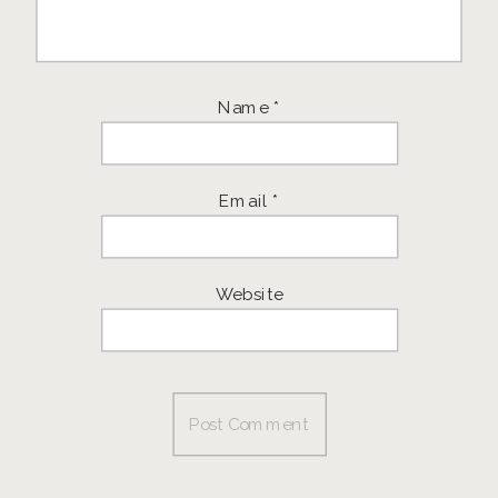
Name
*
Email
*
Website