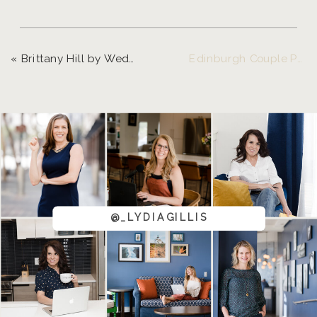
«
Brittany Hill by Wedgewood Weddings | Chelsea and Mike
Edinburgh Couple Photo Session | Curt and Lydia
@_LYDIAGILLIS