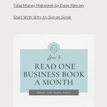
Total Money Makeover by Dave Ramsey
Start With Why by Simon Sinek