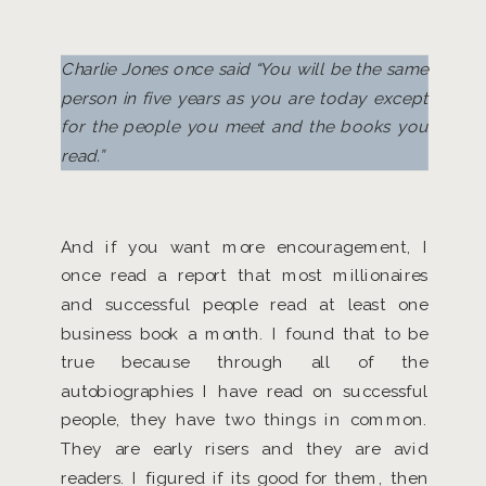
Charlie Jones once said “You will be the same
person in five years as you are today except
for the people you meet and the books you
read.”
And if you want more encouragement, I
once read a report that most millionaires
and successful people read at least one
business book a month. I found that to be
true because through all of the
autobiographies I have read on successful
people, they have two things in common.
They are early risers and they are avid
readers. I figured if its good for them, then