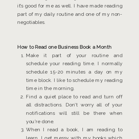
it’s good for me as well. I have made reading
part of my daily routine and one of my non-
negotiables.
How to Read one Business Book a Month
Make it part of your routine and
schedule your reading time. I normally
schedule 15-20 minutes a day on my
time block. I like to schedule my reading
time in the morning.
Find a quiet place to read and turn off
all distractions. Don’t worry all of your
notifications will still be there when
you’re done.
When I read a book, I am reading to
learn. I get messy with my books which