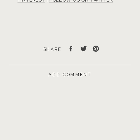
SHARE
ADD COMMENT