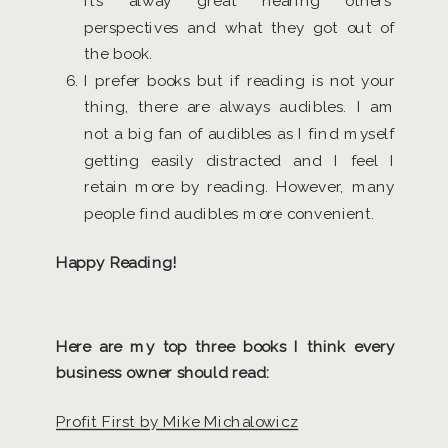
it’s alway great hearing others’
perspectives and what they got out of
the book.
I prefer books but if reading is not your
thing, there are always audibles. I am
not a big fan of audibles as I find myself
getting easily distracted and I feel I
retain more by reading. However, many
people find audibles more convenient.
Happy Reading!
Here are my top three books I think every
business owner should read:
Profit First by Mike Michalowicz