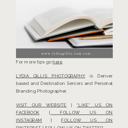
For more tips go
here
.
LYDIA GILLIS PHOTOGRAPHY
is Denver
based and Destination Seniors and Personal
Branding Photographer.
VISIT OUR WEBSITE
|
“LIKE” US ON
FACEBOOK
|
FOLLOW US ON
INSTAGRAM
|
FOLLOW US ON
PINTEREST
|
FOLLOW US ON TWITTER