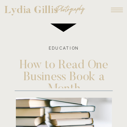
Photography
Lydia Gillis
EDUCATION
How to Read One
Business Book a
Month