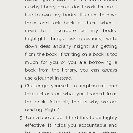
is why library books don’t work for me. I
like to own my books. It’s nice to have
them and look back at them when I
need to. I scribble on my books,
highlight things, ask questions, write
down ideas, and any insight I am getting
from the book. If writing on a book is too
much for you or you are borrowing a
book from the library, you can always
use a journal instead.
Challenge yourself to implement and
take actions on what you learned from
the book. After all, that is why we are
reading. Right?
Join a book club. I find this to be highly
effective. It holds you accountable and