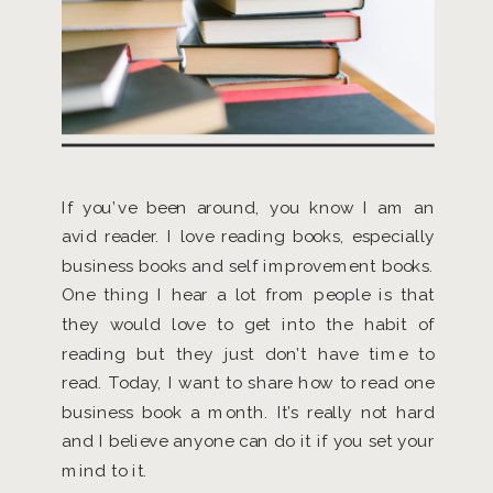
If you’ve been around, you know I am an
avid reader. I love reading books, especially
business books and self improvement books.
One thing I hear a lot from people is that
they would love to get into the habit of
reading but they just don’t have time to
read. Today, I want to share how to read one
business book a month. It’s really not hard
and I believe anyone can do it if you set your
mind to it.