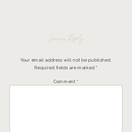
Leave a Reply
Your email address will not be published.
Required fields are marked
*
Comment
*