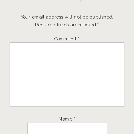
Your email address will not be published.
Required fields are marked
*
Comment
*
Name
*