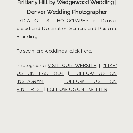
Brittany Hill by Wedgewood Wedding |
Denver Wedding Photographer
LYDIA GILLIS PHOTOGRAPHY
is Denver
based and Destination Seniors and Personal
Branding
To see more weddings, click
here
.
Photographer.
VISIT OUR WEBSITE
|
“LIKE”
US ON FACEBOOK
|
FOLLOW US ON
INSTAGRAM
|
FOLLOW US ON
PINTEREST
|
FOLLOW US ON TWITTER