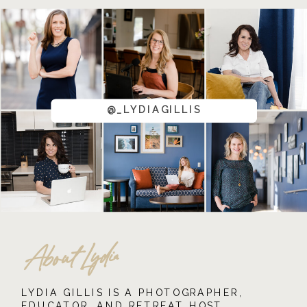
@_LYDIAGILLIS
About Lydia
LYDIA GILLIS IS A PHOTOGRAPHER,
EDUCATOR, AND RETREAT HOST