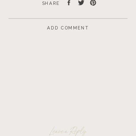
SHARE
ADD COMMENT
Leave a Reply