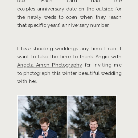
box. Each card had the
couples anniversary date on the outside for
the newly weds to open when they reach
that specific years’ anniversary number.
I love shooting weddings any time I can. I
want to take the time to thank Angie with
Angela Amen Photography
for inviting me
to photograph this winter beautiful wedding
with her.