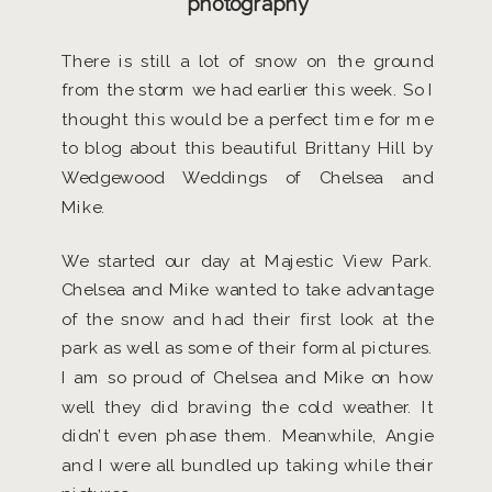
photography
There is still a lot of snow on the ground
from the storm we had earlier this week. So I
thought this would be a perfect time for me
to blog about this beautiful Brittany Hill by
Wedgewood Weddings of Chelsea and
Mike.
We started our day at Majestic View Park.
Chelsea and Mike wanted to take advantage
of the snow and had their first look at the
park as well as some of their formal pictures.
I am so proud of Chelsea and Mike on how
well they did braving the cold weather. It
didn’t even phase them. Meanwhile, Angie
and I were all bundled up taking while their