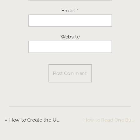
Email
*
Website
«
How to Create the Ultimate Client Experience
How to Read One Business Book a Month