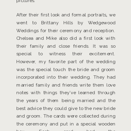
pictures.
After their first look and formal portraits
,
we
went to Brittany Hills by Wedgewood
Weddings for their ceremony and reception.
Chelsea and Mike also did a first look with
their family and close friends. It was so
special to witness their excitement.
However, my favorite part of the wedding
was the special touch the bride and groom
incorporated into their wedding. They had
married family and friends write them love
notes with things they’ve learned through
the years of them being married and the
best advice they could give to the new bride
and groom. The cards were collected during
the ceremony and put in a special wooden