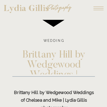
Photography
Lydia Gillis
WEDDING
Brittany Hill by
Wedgewood
Weddings |
Chelsea and Mike
Brittany Hill by Wedgewood Weddings
of Chelsea and Mike | Lydia Gillis