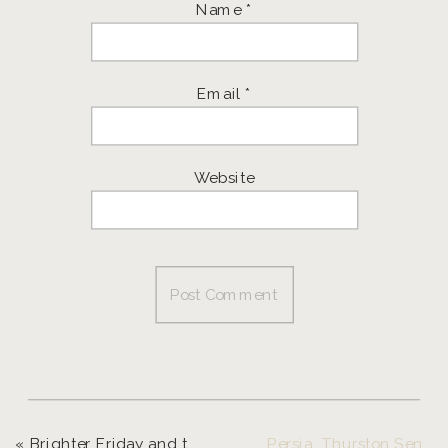
Name
*
Email
*
Website
«
Brighter Friday and the Winner of the Giveaway ~ Eugene Photographer
Persia, Thurston Senior Model ~ Eugene Senior Photographer