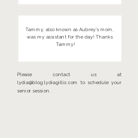
Tammy, also known as Aubrey’s mom,
was my assistant for the day! Thanks
Tammy!
Please contact us at
lydia@blog.lydiagillis.com to schedule your
senior session.