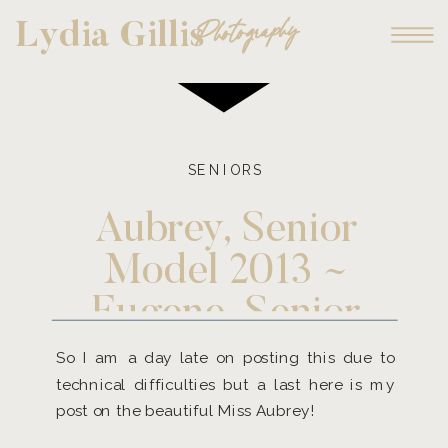
Photography
Lydia Gillis
SENIORS
Aubrey, Senior
Model 2013 ~
Eugene, Senior
Photographer
So I am a day late on posting this due to
technical difficulties but a last here is my
post on the beautiful Miss Aubrey!