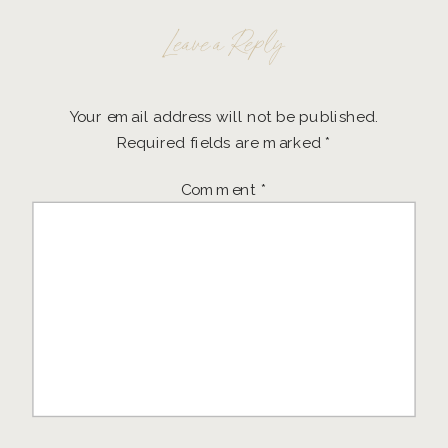
Leave a Reply
Your email address will not be published.
Required fields are marked
*
Comment
*