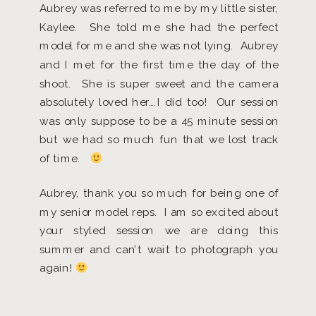
Aubrey was referred to me by my little sister,
Kaylee. She told me she had the perfect
model for me and she was not lying. Aubrey
and I met for the first time the day of the
shoot. She is super sweet and the camera
absolutely loved her….I did too! Our session
was only suppose to be a 45 minute session
but we had so much fun that we lost track
of time.
Aubrey, thank you so much for being one of
my senior model reps. I am so excited about
your styled session we are doing this
summer and can’t wait to photograph you
again!