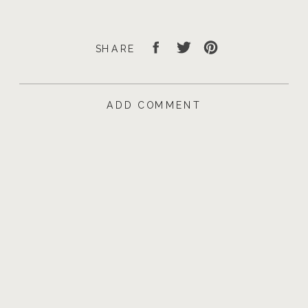
SHARE
ADD COMMENT