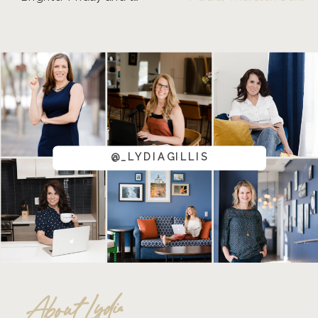
@_LYDIAGILLIS
About Lydia