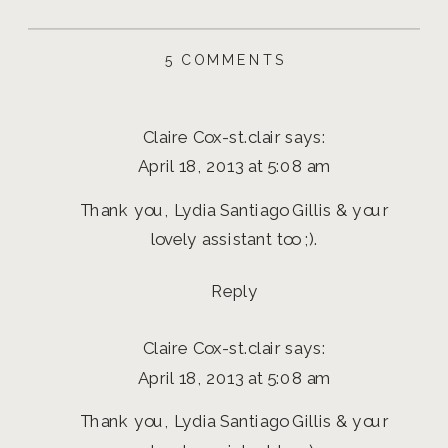
ON
5 COMMENTS
BEN
AND
CLAIRE
Claire Cox-st.clair
says:
ENGAGEMENT
SESSION
April 18, 2013 at 5:08 am
|
EUGENE,
Thank you, Lydia Santiago Gillis & your
OREGON
AND
lovely assistant too ;).
DESTINATION
PHOTOGRAPHER
Reply
Claire Cox-st.clair
says:
April 18, 2013 at 5:08 am
Thank you, Lydia Santiago Gillis & your