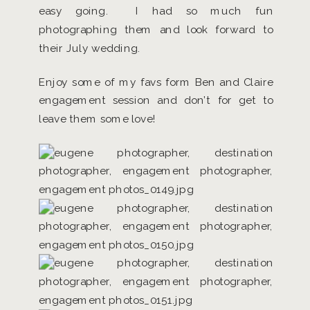
easy going. I had so much fun
photographing them and look forward to
their July wedding.
Enjoy some of my favs form Ben and Claire
engagement session and don’t for get to
leave them some love!