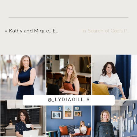
«
Kathy and Miguel: Eugene, Oregon and Destination Photographer
In Search of God’s Purpose and A Drean Come True! – Eugene Portrait Photographer
@_LYDIAGILLIS