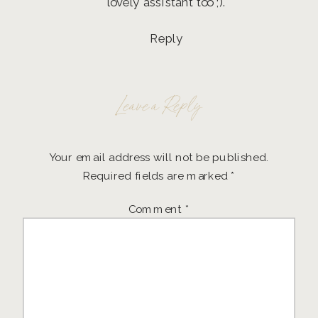
lovely assistant too ;).
Reply
Leave a Reply
Your email address will not be published.
Required fields are marked
*
Comment
*