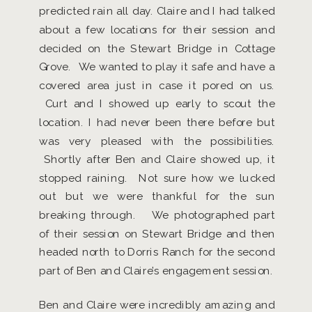
predicted rain all day. Claire and I had talked
about a few locations for their session and
decided on the Stewart Bridge in Cottage
Grove. We wanted to play it safe and have a
covered area just in case it pored on us.
Curt and I showed up early to scout the
location. I had never been there before but
was very pleased with the possibilities.
Shortly after Ben and Claire showed up, it
stopped raining. Not sure how we lucked
out but we were thankful for the sun
breaking through. We photographed part
of their session on Stewart Bridge and then
headed north to Dorris Ranch for the second
part of Ben and Claire’s engagement session.
Ben and Claire were incredibly amazing and