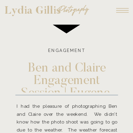
Photography
Lydia Gillis
ENGAGEMENT
Ben and Claire
Engagement
Session | Eugene,
Oregon and
I had the pleasure of photographing Ben
and Claire over the weekend. We didn’t
Destination
know how the photo shoot was going to go
Photographer
due to the weather. The weather forecast