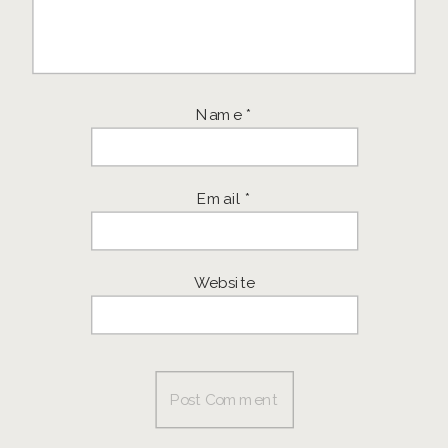
Name
*
Email
*
Website