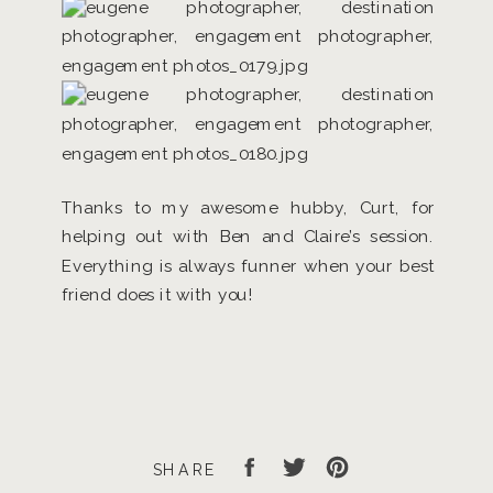
Thanks to my awesome hubby, Curt, for
helping out with Ben and Claire’s session.
Everything is always funner when your best
friend does it with you!
SHARE