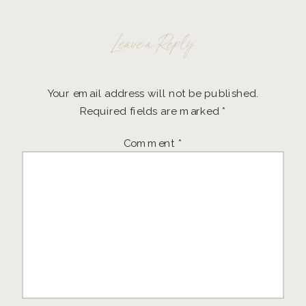
Leave a Reply
Your email address will not be published.
Required fields are marked
*
Comment
*