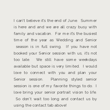
I can’t believe it’s the end of June. Summer
is here and and we are all crazy busy with
family and vacation. For me it’s the busiest
time of the year as Wedding and Senior
season is in full swing. If you have not
booked your Senior session with us, it’s not
too late. We still have some weekdays
available but space is very limited. I would
love to connect with you and plan your
Senior session. Planning styled senior
session is one of my favorite things to do. I
love bring your senior portrait vision to life.
So don’t wait too long and contact us by
using the contact tab above!