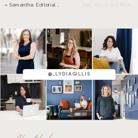
«
Samantha: Editorial Styled Shoot | Eugene Senior Photographer
Red, White and Blue Pride | Eugene, Oregon Senior Photographer
@_LYDIAGILLIS