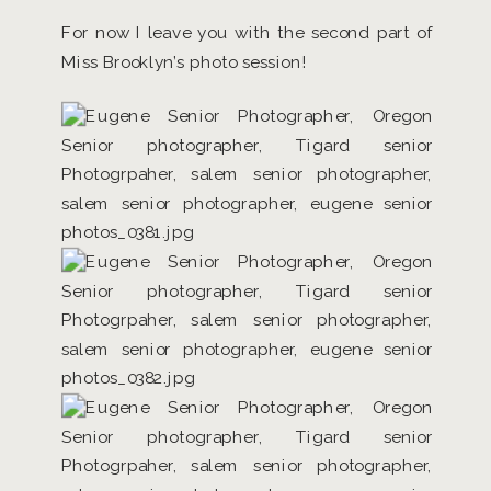
For now I leave you with the second part of
Miss Brooklyn’s photo session!