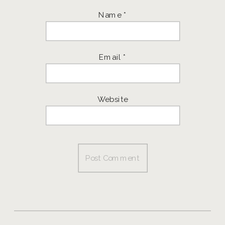
Name
*
Email
*
Website