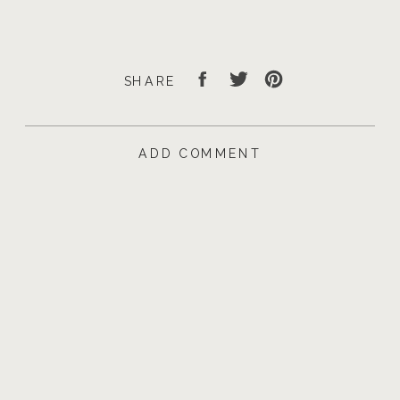
SHARE
ADD COMMENT