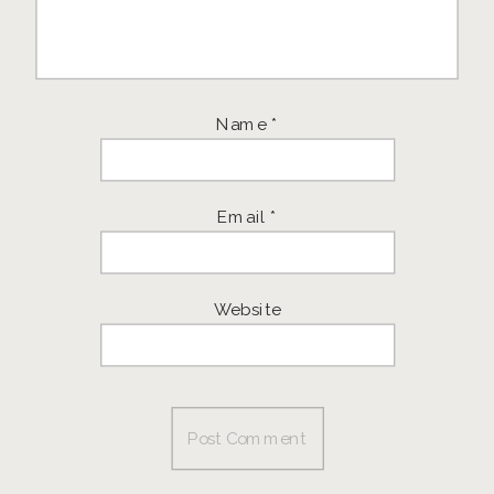
Name
*
Email
*
Website