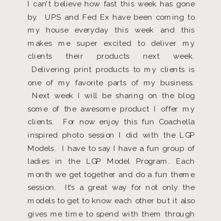
I can’t believe how fast this week has gone
by. UPS and Fed Ex have been coming to
my house everyday this week and this
makes me super excited to deliver my
clients their products next week.
Delivering print products to my clients is
one of my favorite parts of my business.
Next week I will be sharing on the blog
some of the awesome product I offer my
clients. For now enjoy this fun Coachella
inspired photo session I did with the LGP
Models. I have to say I have a fun group of
ladies in the LGP Model Program. Each
month we get together and do a fun theme
session. It’s a great way for not only the
models to get to know each other but it also
gives me time to spend with them through