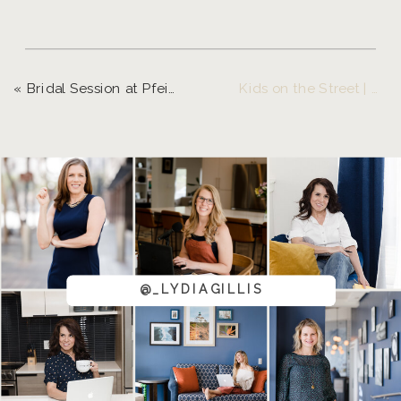
«
Bridal Session at Pfeiffer Winery
Kids on the Street | Down Town Eugene
@_LYDIAGILLIS