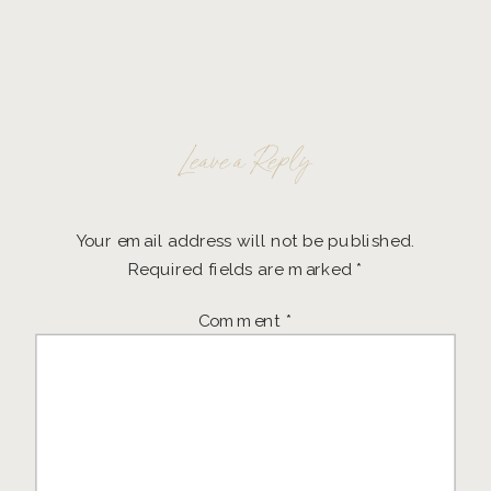
Leave a Reply
Your email address will not be published.
Required fields are marked
*
Comment
*