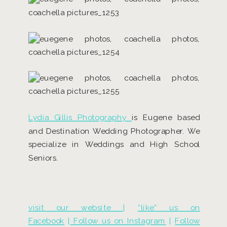
Lydia Gillis Photography
is Eugene based
and Destination Wedding Photographer. We
specialize in Weddings and High School
Seniors.
visit our website
|
“like” us on
Facebook
|
Follow us on Instagram
|
Follow