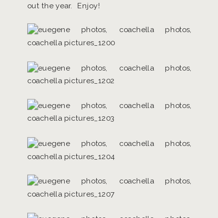
out the year. Enjoy!