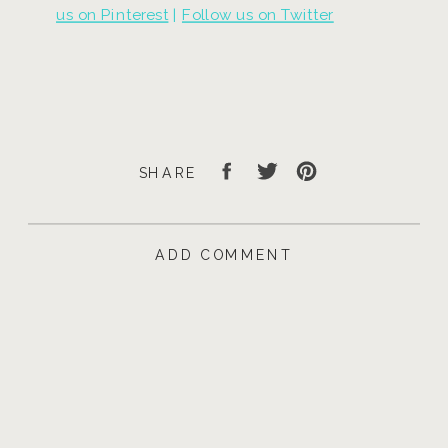
us on Pinterest
|
Follow us on Twitter
SHARE
ADD COMMENT