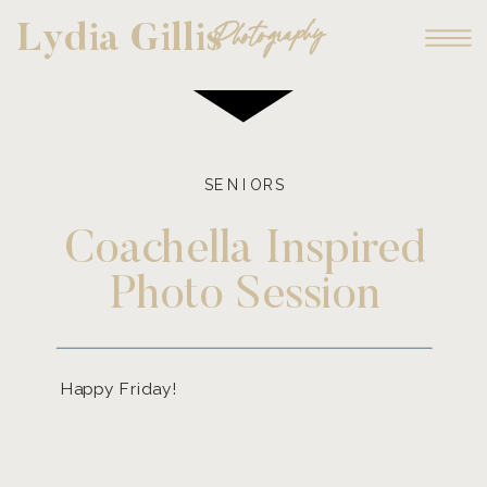
Photography
Lydia Gillis
SENIORS
Coachella Inspired
Photo Session
Happy Friday!