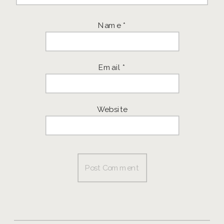
Name
*
Email
*
Website