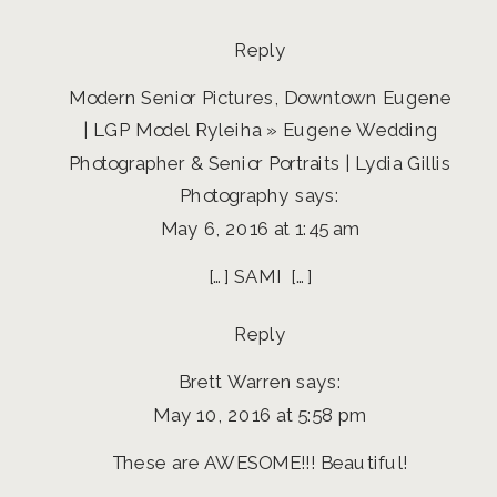
SAMI
Reply
Modern Senior Pictures, Downtown Eugene
| LGP Model Ryleiha » Eugene Wedding
Photographer & Senior Portraits | Lydia Gillis
Photography
says:
May 6, 2016 at 1:45 am
[…] SAMI […]
Reply
Brett Warren
says:
May 10, 2016 at 5:58 pm
These are AWESOME!!! Beautiful!