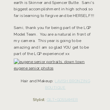
earth is Skinner and Spencer Butte. Sami’s
biggest accomplishment in high school so
far is learning to forgive and be HERSELF!!!
Sami, thank you for being part of the LGP
Model Team. You are a natural in front of
my camera. This year is going to be
amazing and I am so glad YOU get to be
part of the LGP experience! xx
Hair and Makeup:
LAVISH BRONZING
BOUTIQUE
Stylist:
GILT+GOSSAMER