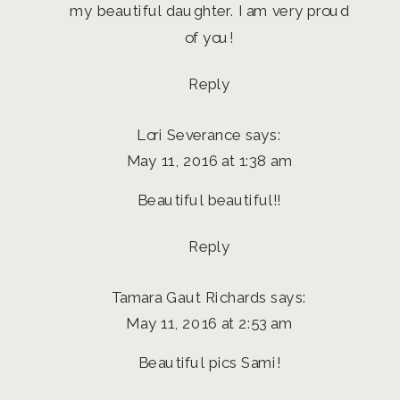
my beautiful daughter. I am very proud
of you!
Reply
Lori Severance
says:
May 11, 2016 at 1:38 am
Beautiful beautiful!!
Reply
Tamara Gaut Richards
says:
May 11, 2016 at 2:53 am
Beautiful pics Sami!