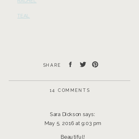
RACHEL
TEAL
SHARE
ON
14 COMMENTS
DOWN
TOWN
EUGENE
Sara Dickson
says:
SENIOR
PICTURES
May 5, 2016 at 9:03 pm
|
LGP
Beautiful!
MODEL,