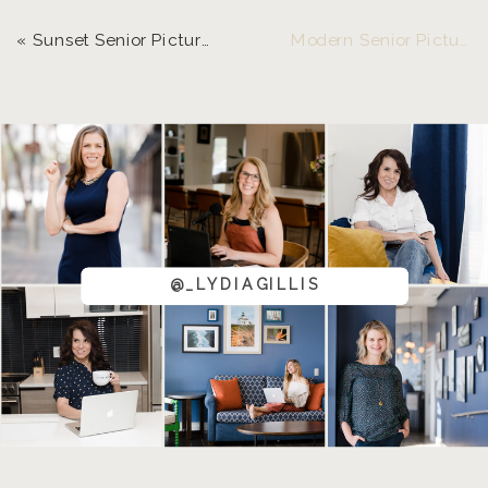
«
Sunset Senior Pictures | LGP Model, Teal
Modern Senior Pictures, Downtown Eugene | LGP Model Ryleiha
@_LYDIAGILLIS