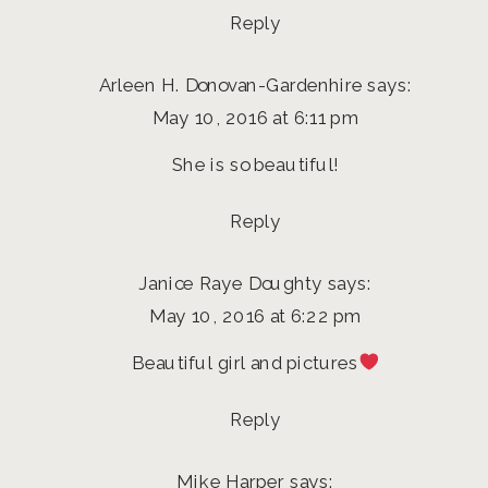
Reply
Arleen H. Donovan-Gardenhire
says:
May 10, 2016 at 6:11 pm
She is so beautiful!
Reply
Janice Raye Doughty
says:
May 10, 2016 at 6:22 pm
Beautiful girl and pictures
Reply
Mike Harper
says: