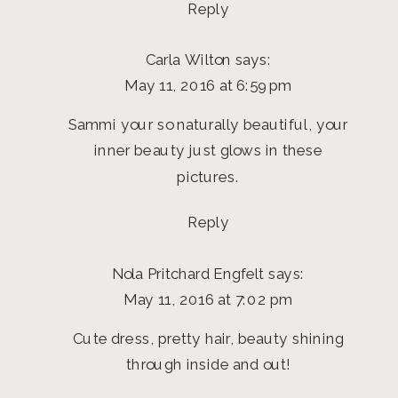
Reply
Carla Wilton
says:
May 11, 2016 at 6:59 pm
Sammi your so naturally beautiful, your
inner beauty just glows in these
pictures.
Reply
Nola Pritchard Engfelt
says:
May 11, 2016 at 7:02 pm
Cute dress, pretty hair, beauty shining
through inside and out!