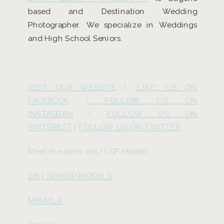
based and Destination Wedding
Photographer. We specialize in Weddings
and High School Seniors.
VISIT OUR WEBSITE
|
“LIKE” US ON
FACEBOOK
|
FOLLOW US ON
INSTAGRAM
|
FOLLOW US ON
PINTEREST
|
FOLLOW US ON TWITTER
Meet the other 2017 LGP Models:
2017 SENIOR MODELS
MIKAYLA