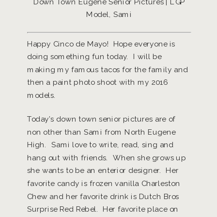
Down Town Eugene Senior Pictures | LGP
Model, Sami
Happy Cinco de Mayo! Hope everyone is
doing something fun today. I will be
making my famous tacos for the family and
then a paint photo shoot with my 2016
models.
Today’s down town senior pictures are of
non other than Sami from North Eugene
High. Sami love to write, read, sing and
hang out with friends. When she grows up
she wants to be an enterior designer. Her
favorite candy is frozen vanilla Charleston
Chew and her favorite drink is Dutch Bros
Surprise Red Rebel. Her favorite place on