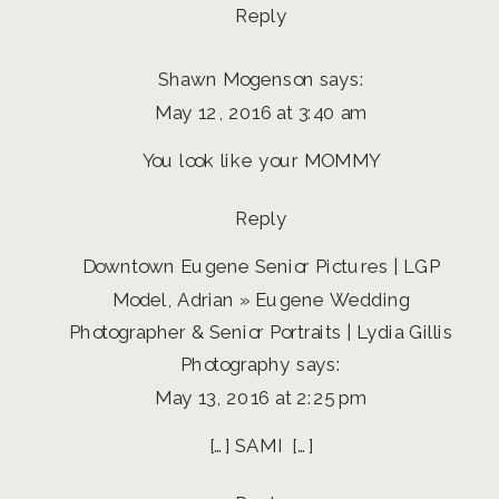
Reply
Shawn Mogenson
says:
May 12, 2016 at 3:40 am
You look like your MOMMY
Reply
Downtown Eugene Senior Pictures | LGP
Model, Adrian » Eugene Wedding
Photographer & Senior Portraits | Lydia Gillis
Photography
says:
May 13, 2016 at 2:25 pm
[…] SAMI […]