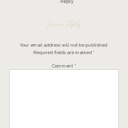
Reply
Leave a Reply
Your email address will not be published.
Required fields are marked
*
Comment
*