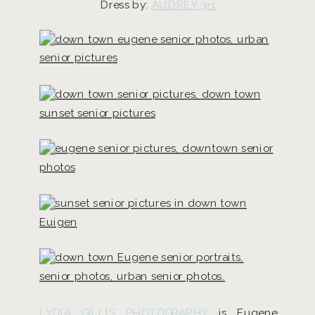
Dress by:
AUDREY 3+1
LYDIA GILLIS PHOTOGRAPHY
is Eugene