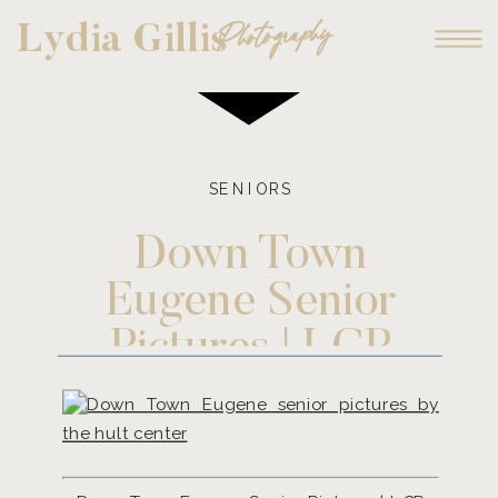
Photography
Lydia Gillis
SENIORS
Down Town
Eugene Senior
Pictures | LGP
Model, Sami