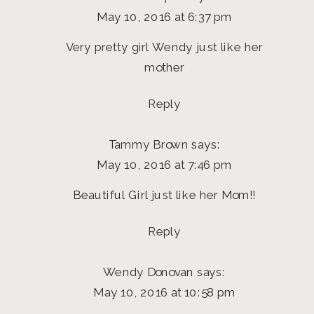
May 10, 2016 at 6:37 pm
Very pretty girl Wendy just like her
mother
Reply
Tammy Brown
says:
May 10, 2016 at 7:46 pm
Beautiful Girl just like her Mom!!
Reply
Wendy Donovan
says:
May 10, 2016 at 10:58 pm