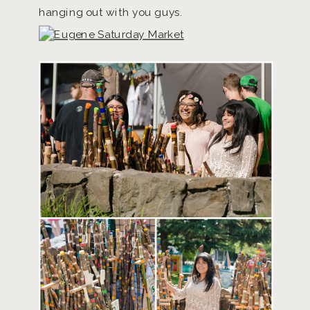
hanging out with you guys.