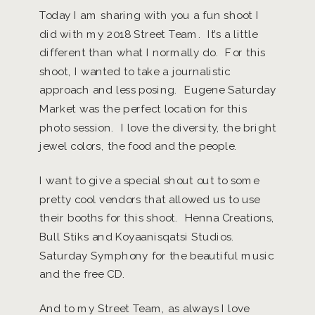
Today I am sharing with you a fun shoot I
did with my 2018 Street Team. It’s a little
different than what I normally do. For this
shoot, I wanted to take a journalistic
approach and less posing. Eugene Saturday
Market was the perfect location for this
photo session. I love the diversity, the bright
jewel colors, the food and the people.
I want to give a special shout out to some
pretty cool vendors that allowed us to use
their booths for this shoot. Henna Creations,
Bull Stiks and Koyaanisqatsi Studios.
Saturday Symphony for the beautiful music
and the free CD.
And to my Street Team, as always I love