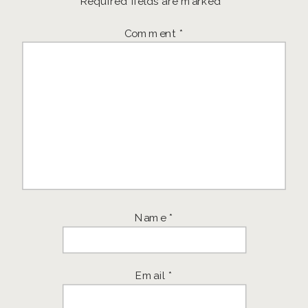
Required fields are marked
*
Comment
*
Name
*
Email
*