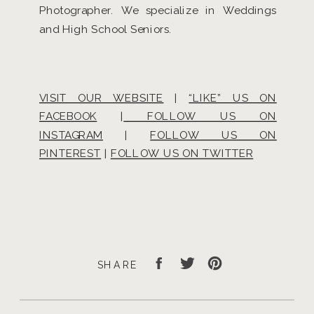
Photographer. We specialize in Weddings
and High School Seniors.
VISIT OUR WEBSITE
|
“LIKE” US ON
FACEBOOK
|
FOLLOW US ON
INSTAGRAM
|
FOLLOW US ON
PINTEREST
|
FOLLOW US ON TWITTER
SHARE