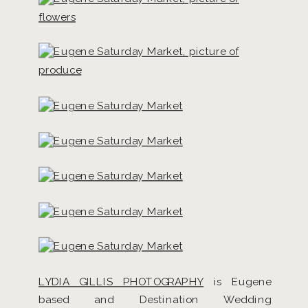
LYDIA GILLIS PHOTOGRAPHY
is Eugene
based and Destination Wedding