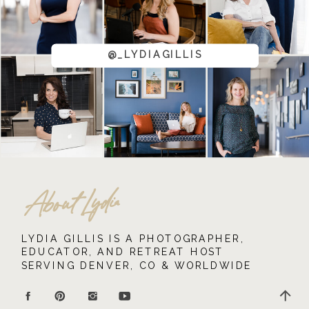
@_LYDIAGILLIS
About Lydia
LYDIA GILLIS IS A PHOTOGRAPHER,
EDUCATOR, AND RETREAT HOST
SERVING DENVER, CO & WORLDWIDE