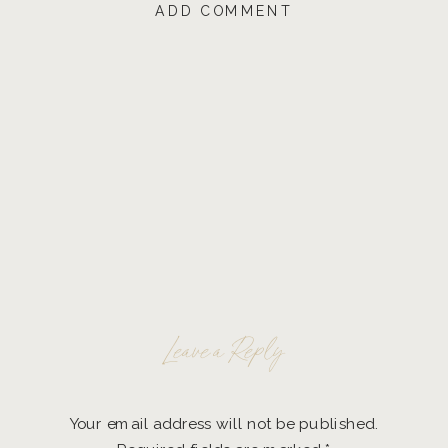
ADD COMMENT
Leave a Reply
Your email address will not be published.