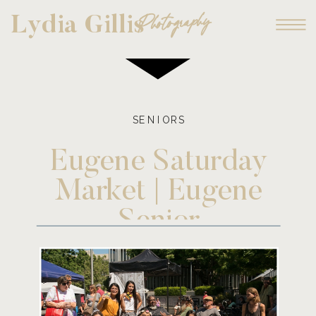
Photography
Lydia Gillis
SENIORS
Eugene Saturday
Market | Eugene
Senior
Photographer