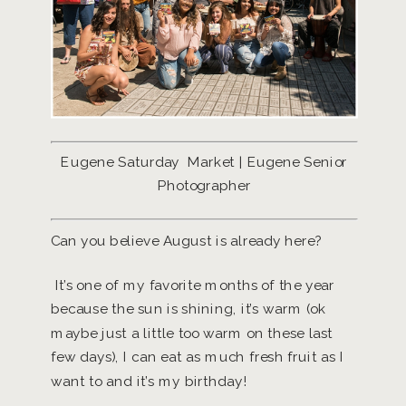
Eugene Saturday Market | Eugene Senior
Photographer
Can you believe August is already here?
It’s one of my favorite months of the year
because the sun is shining, it’s warm (ok
maybe just a little too warm on these last
few days), I can eat as much fresh fruit as I
want to and it’s my birthday!