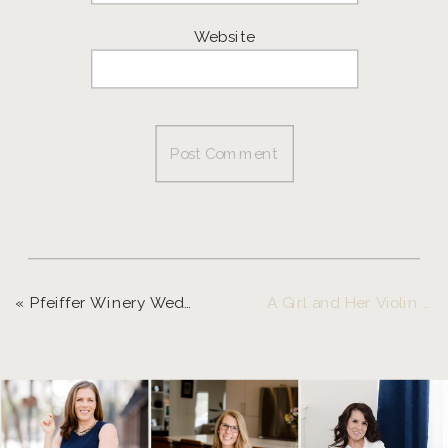
Website
«
Pfeiffer Winery Wedding | Brook and Mark
A Girl and Her Violin Meet Juilliard