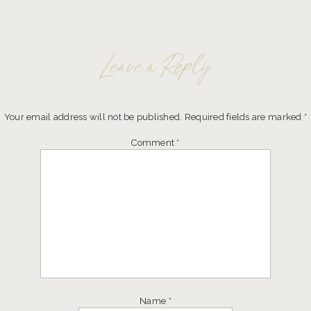
Leave a Reply
Your email address will not be published.
Required fields are marked
*
Comment
*
Name
*