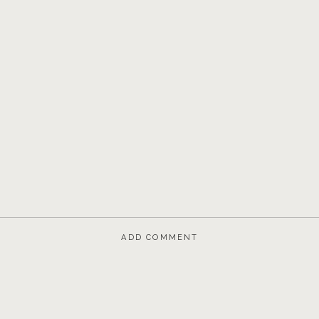
ADD COMMENT