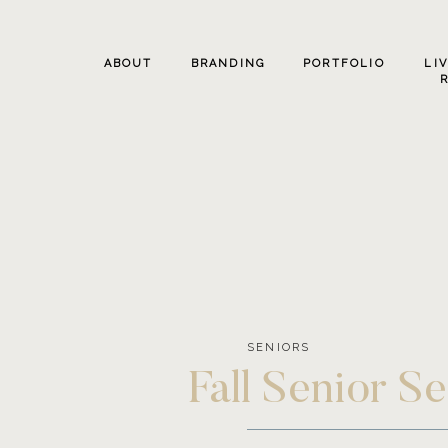
ABOUT
BRANDING
PORTFOLIO
LI
SENIORS
Fall Senior S