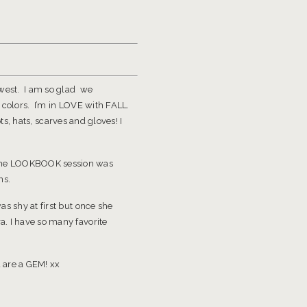
hwest. I am so glad we
 colors. I’m in LOVE with FALL.
ts, hats, scarves and gloves! I
The LOOKBOOK session was
ns.
s shy at first but once she
a. I have so many favorite
 are a GEM! xx