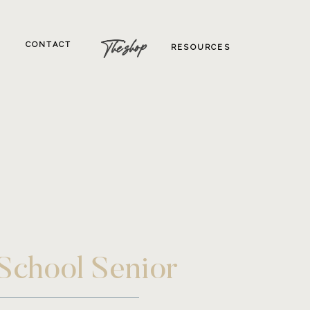
The shop
CONTACT
RESOURCES
 School Senior