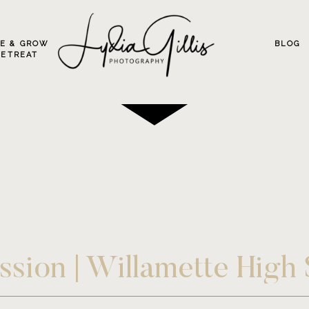
VE & GROW
BLOG
RETREAT
ession | Willamette High
Photographer