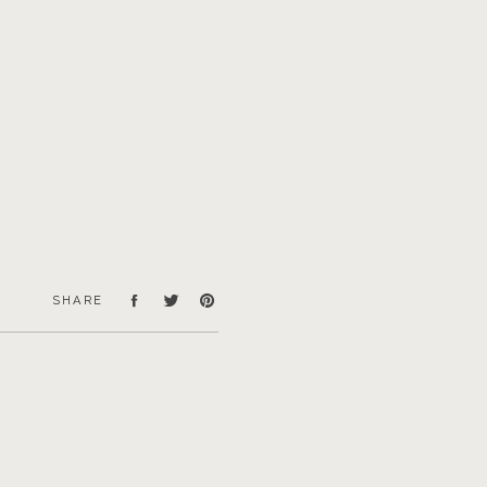
SHARE