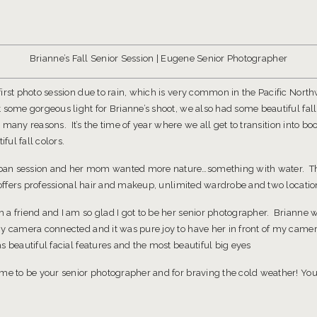
Brianne’s Fall Senior Session | Eugene Senior Photographer
irst photo session due to rain, which is very common in the Pacific Nort
 some gorgeous light for Brianne’s shoot, we also had some beautiful fall
so many reasons. It’s the time of year where we all get to transition into boo
ful fall colors.
ban session and her mom wanted more nature…something with water. 
n offers professional hair and makeup, unlimited wardrobe and two locatio
a friend and I am so glad I got to be her senior photographer. Brianne wa
y camera connected and it was pure joy to have her in front of my camer
 beautiful facial features and the most beautiful big eyes
 me to be your senior photographer and for braving the cold weather! You