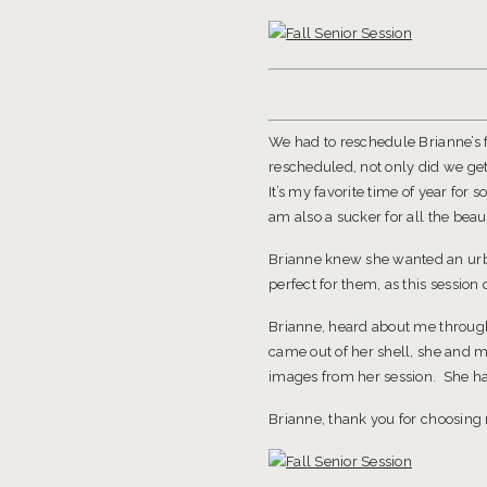
We had to reschedule Brianne’s f
rescheduled, not only did we get
It’s my favorite time of year for 
am also a sucker for all the beauti
Brianne knew she wanted an ur
perfect for them, as this sessio
Brianne, heard about me through 
came out of her shell, she and m
images from her session. She has
Brianne, thank you for choosing