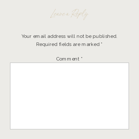
Leave a Reply
Your email address will not be published.
Required fields are marked
*
Comment
*