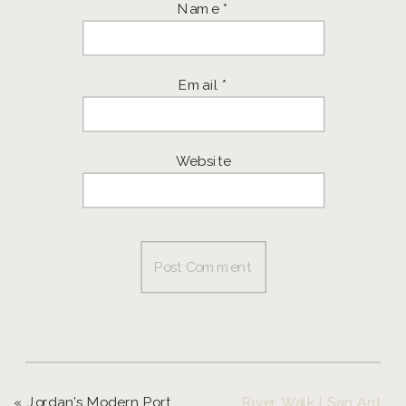
Name
*
Email
*
Website
«
Jordan’s Modern Portrait Session | Eugene Portrait Photographer
River Walk | San Antonio, Texas