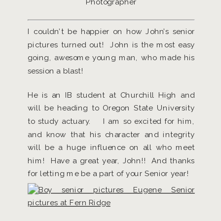
Photographer
I couldn’t be happier on how John’s senior
pictures turned out! John is the most easy
going, awesome young man, who made his
session a blast!
He is an IB student at Churchill High and
will be heading to Oregon State University
to study actuary. I am so excited for him,
and know that his character and integrity
will be a huge influence on all who meet
him! Have a great year, John!! And thanks
for letting me be a part of your Senior year!