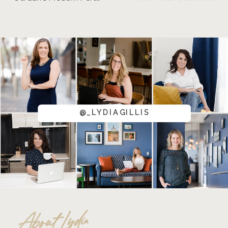
@_LYDIAGILLIS
About Lydia