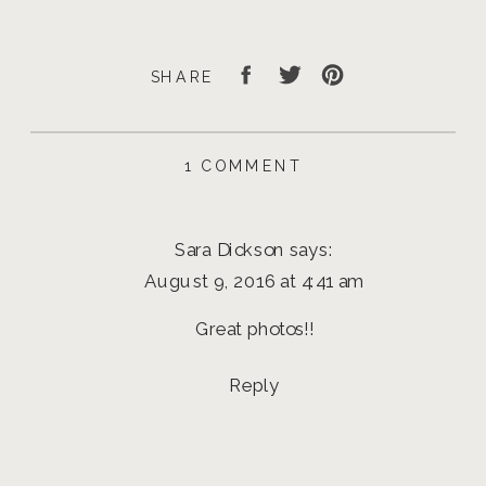
SHARE
ON
1 COMMENT
JOHN
SENIOR
PHOTOS
Sara Dickson
says:
|
EUGENE
August 9, 2016 at 4:41 am
SENIOR
PHOTOGRAPHER
Great photos!!
Reply