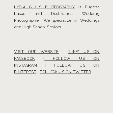
LYDIA GILLIS PHOTOGRAPHY
is Eugene
based and Destination Wedding
Photographer. We specialize in Weddings
and High School Seniors.
VISIT OUR WEBSITE
|
“LIKE” US ON
FACEBOOK
|
FOLLOW US ON
INSTAGRAM
|
FOLLOW US ON
PINTEREST
|
FOLLOW US ON TWITTER