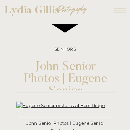
Photography
Lydia Gillis
SENIORS
John Senior
Photos | Eugene
Senior
Photographer
John Senior Photos | Eugene Senior