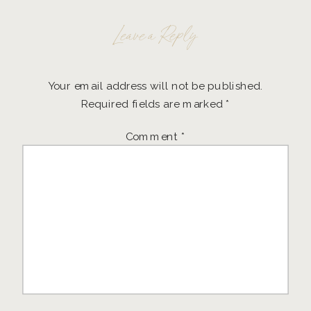
Leave a Reply
Your email address will not be published.
Required fields are marked
*
Comment
*