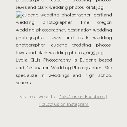
Lydia Gillis Photography is Eugene based
and Destination Wedding Photographer. We
specialize in weddings and high school
seniors.
visit our website
|
“like” us on Facebook
|
Follow us on Instagram