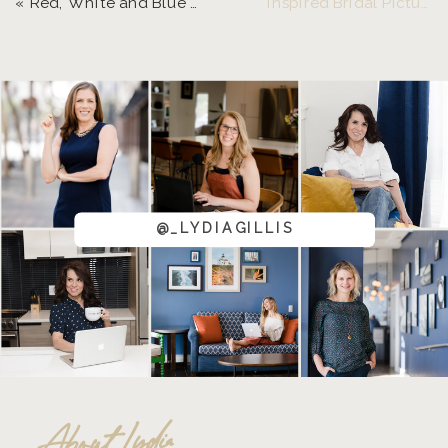
«
Red, White and Blue Pride | Eugene, Oregon Senior Photographer
Inspired Bridal Pictures at Pfeiffer Winery
@_LYDIAGILLIS