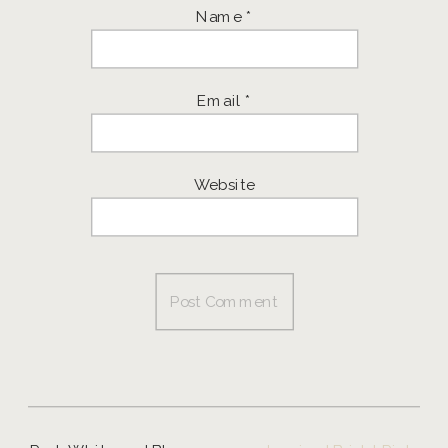
Name
*
Email
*
Website