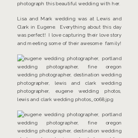
photograph this beautiful wedding with her.
Lisa and Mark wedding was at Lewis and
Clark in Eugene. Everything about this day
was perfect! I love capturing their love story
and meeting some of their awesome family!