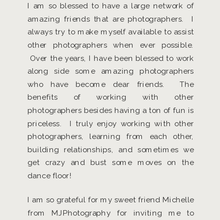
I am so blessed to have a large network of
amazing friends that are photographers. I
always try to make myself available to assist
other photographers when ever possible.
Over the years, I have been blessed to work
along side some amazing photographers
who have become dear friends. The
benefits of working with other
photographers besides having a ton of fun is
priceless. I truly enjoy working with other
photographers, learning from each other,
building relationships, and sometimes we
get crazy and bust some moves on the
dance floor!
I am so grateful for my sweet friend Michelle
from MJPhotography for inviting me to