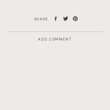
SHARE
ADD COMMENT