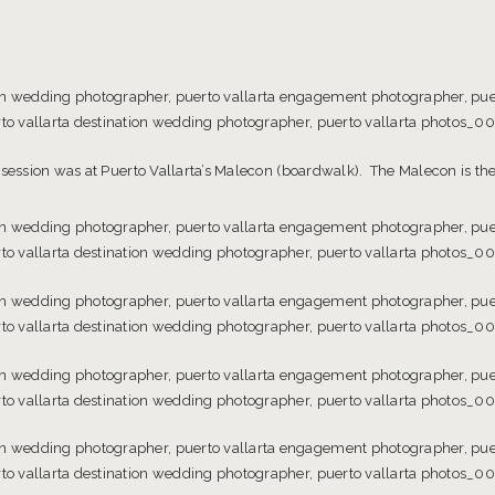
 session was at Puerto Vallarta’s Malecon (boardwalk). The Malecon is the