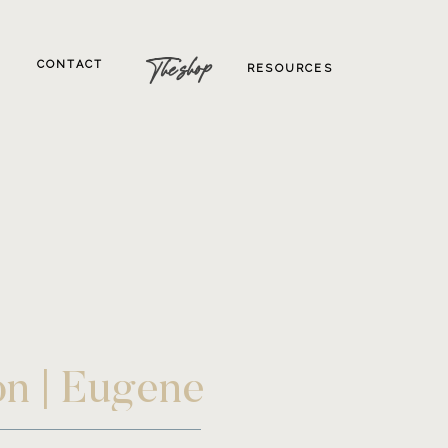
The shop
CONTACT
RESOURCES
on | Eugene
tion Wedding