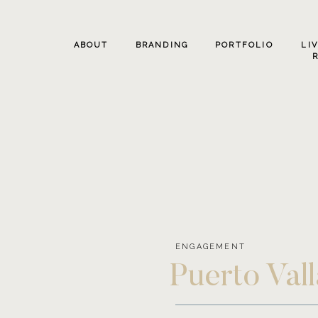
ABOUT
BRANDING
PORTFOLIO
LI
ENGAGEMENT
Puerto Val
Oregon and P