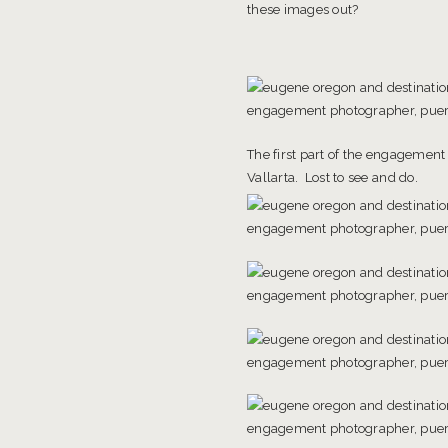
these images out?
The first part of the engagement
Vallarta. Lost to see and do.