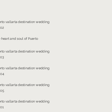
 heart and soul of Puerto