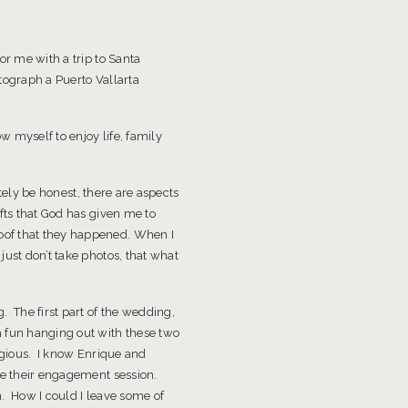
or me with a trip to Santa
tograph a Puerto Vallarta
 myself to enjoy life, family
etely be honest, there are aspects
fts that God has given me to
oof that they happened. When I
ust don’t take photos, that what
. The first part of the wedding,
h fun hanging out with these two
agious. I know Enrique and
are their engagement session.
n. How I could I leave some of