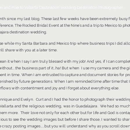
Photographer
n and Puerto Vallarta Destination wedding Destination Photographer.
month since my last blog. These last few weeks have been extremely busy f
erence, The Rocked Bridal Event at the Nine’s and a trip to Mexico to pho
ajara destination wedding.
e while my Santa Barbara and Mexico trip where business trips I did allow
ill share with you at a later time.
y mean it when I say I am truly blessed with my job! And yes, if I can compl
 without….the business part of it…ha! But when I use my camera and the gi
nt in time. When I am entrusted to capture and document stories for pr
erished by future generations. When I am reminded time after time that I j
erflows with contentment and joy and I forget about everything else.
Enrique and Evelyn. Curt and I had the honor to photograph their wedding
o Vallarta and the religious wedding, was in Guadalajara. We had so muc
hem more. Their love not only for each other but for life and God is cont
xious to see the wedding images but before I share those, I wanted to sh
tle crazy posting images…..but you will understand why as you scroll dow