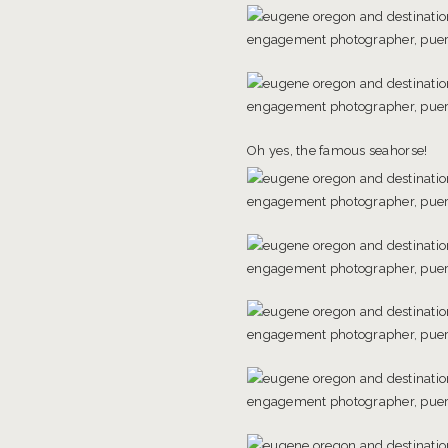
Oh yes, the famous seahorse!