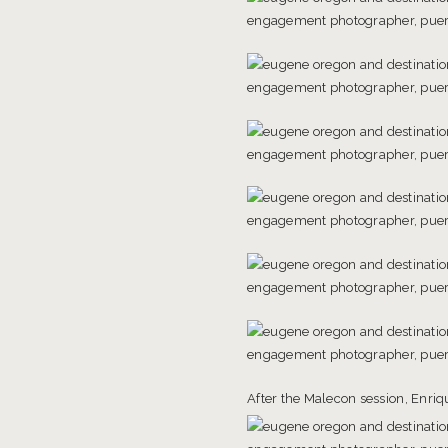
After the Malecon session, Enriqu