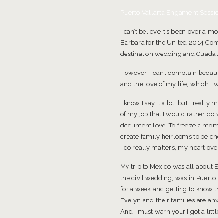
Puerto Vallarta Engament Sessio
I can’t believe it’s been over a 
Barbara for the United 2014 Conf
destination wedding and Guadal
However, I can’t complain becaus
and the love of my life, which I w
I know I say it a lot, but I reall
of my job that I would rather do
document love. To freeze a mome
create family heirlooms to be ch
I do really matters, my heart ov
My trip to Mexico was all about 
the civil wedding, was in Puert
for a week and getting to know t
Evelyn and their families are an
And I must warn your I got a lit