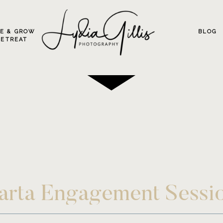
VE & GROW
BLOG
RETREAT
larta Engagement Sessi
uerto Vallarta Destina