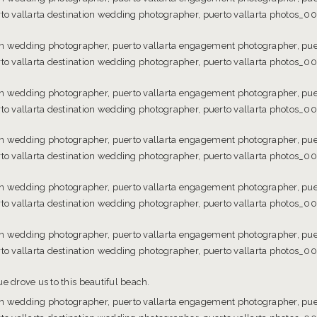
e drove us to this beautiful beach.