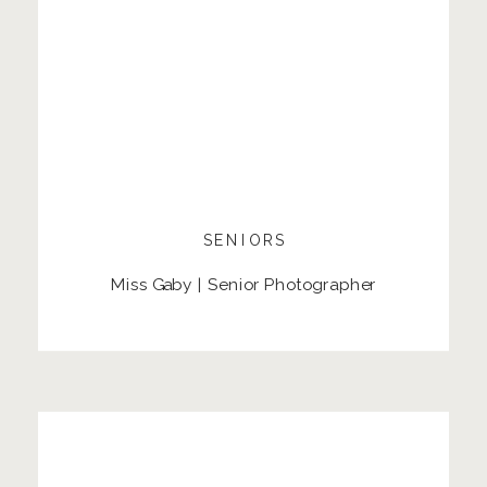
SENIORS
Miss Gaby | Senior Photographer