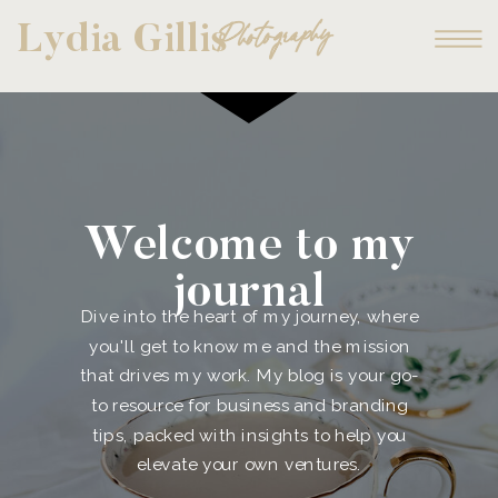
Photography
Lydia Gillis
Welcome to my
journal
Dive into the heart of my journey, where
you'll get to know me and the mission
that drives my work. My blog is your go-
to resource for business and branding
tips, packed with insights to help you
elevate your own ventures.