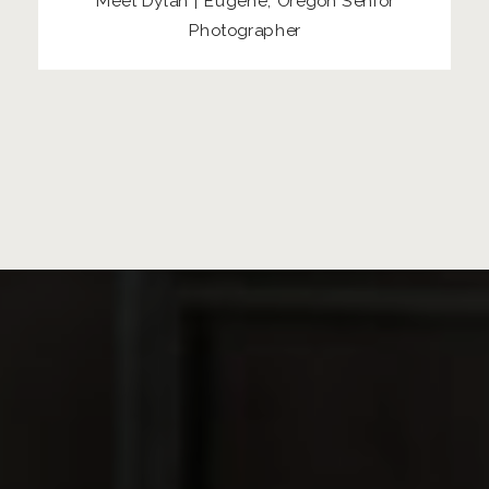
Meet Dylan | Eugene, Oregon Senior
Photographer