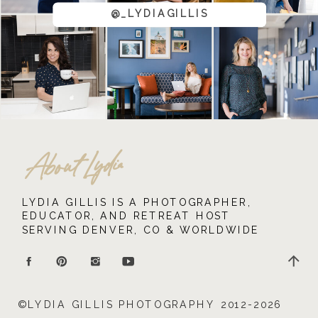
@_LYDIAGILLIS
About Lydia
LYDIA GILLIS IS A PHOTOGRAPHER,
EDUCATOR, AND RETREAT HOST
SERVING DENVER, CO & WORLDWIDE
©LYDIA GILLIS PHOTOGRAPHY 2012-2026