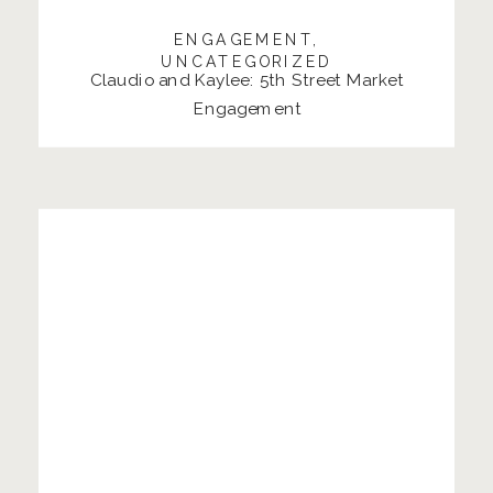
ENGAGEMENT
,
UNCATEGORIZED
Claudio and Kaylee: 5th Street Market
Engagement