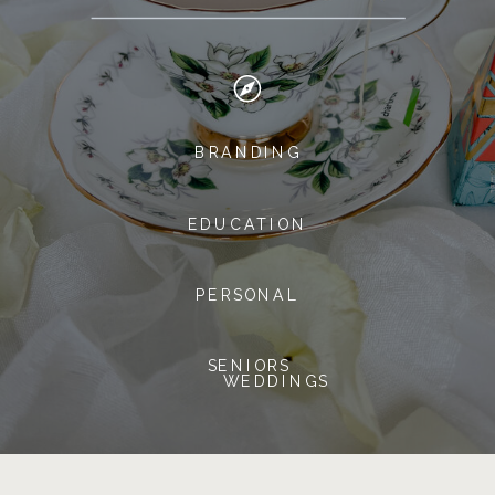
BRANDING
EDUCATION
PERSONAL
SENIORS
WEDDINGS