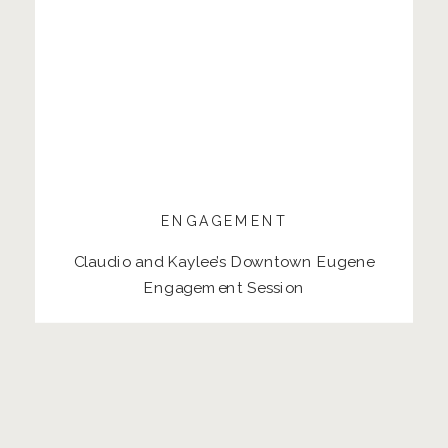
ENGAGEMENT
Claudio and Kaylee’s Downtown Eugene
Engagement Session