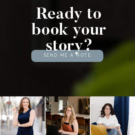
Ready to
book your
story?
SEND ME A NOTE