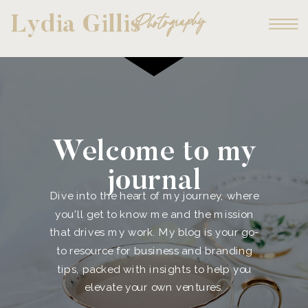
Photography
Lydia Gillis
Welcome to my
journal
Dive into the heart of my journey, where
you'll get to know me and the mission
that drives my work. My blog is your go-
to resource for business and branding
tips, packed with insights to help you
elevate your own ventures.