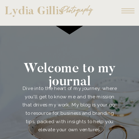
Photography
Lydia Gillis
Welcome to my
journal
Dive into the heart of my journey, where
you'll get to know me and the mission
that drives my work. My blog is your go-
to resource for business and branding
tips, packed with insights to help you
elevate your own ventures.