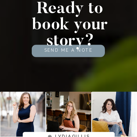
Ready to
book your
story?
SEND ME A NOTE
@_LYDIAGILLIS