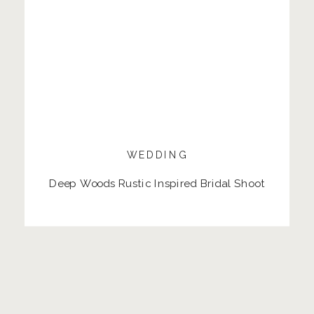
WEDDING
Deep Woods Rustic Inspired Bridal Shoot