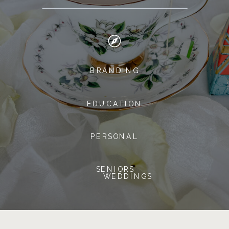
BRANDING
EDUCATION
PERSONAL
SENIORS
WEDDINGS