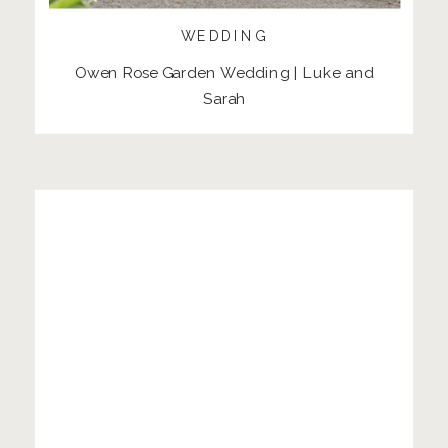
WEDDING
Owen Rose Garden Wedding | Luke and
Sarah