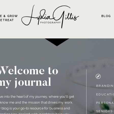
VE & GROW
BLOG
RETREAT
Welcome to
my journal
BRANDI
EDUCATI
ve into the heart of my journey, where you'll get
 know me and the mission that drives my work.
PERSON
 blog is your go-to resource for business and
SENIORS