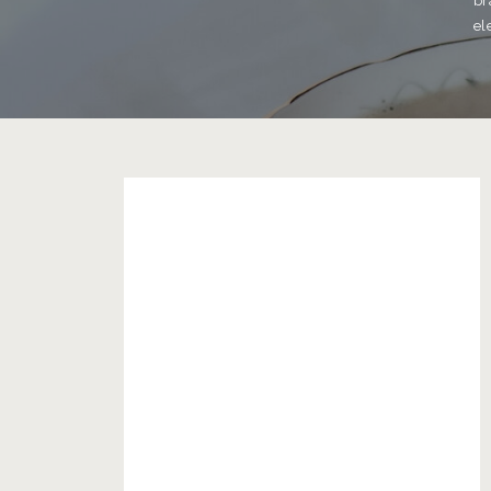
br
el