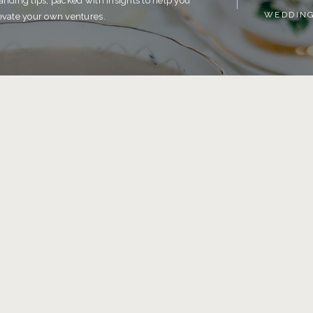
anding tips, packed with insights to help you
WEDDIN
evate your own ventures.