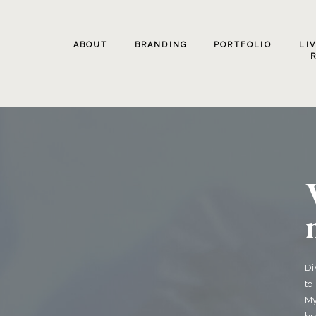
ABOUT
BRANDING
PORTFOLIO
LI
Di
to
My