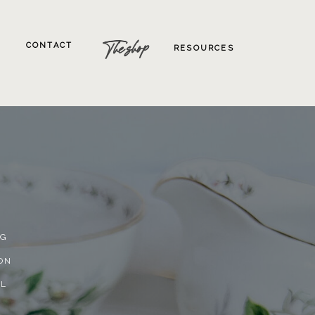
The shop
CONTACT
RESOURCES
NG
ON
AL