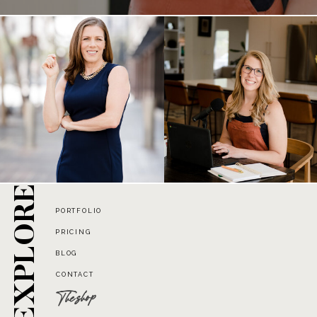
EXPLORE
PORTFOLIO
PRICING
BLOG
CONTACT
The shop