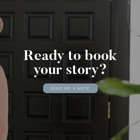
Ready to book
your story?
SEND ME A NOTE