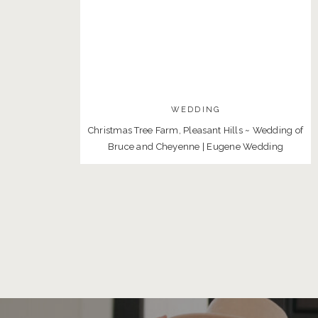
WEDDING
Christmas Tree Farm, Pleasant Hills ~ Wedding of
Bruce and Cheyenne | Eugene Wedding
Photographer