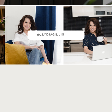
@_LYDIAGILLIS