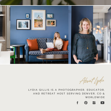
About Lydia
LYDIA GILLIS IS A PHOTOGRAPHER, EDUCATOR,
AND RETREAT HOST SERVING DENVER, CO &
WORLDWIDE