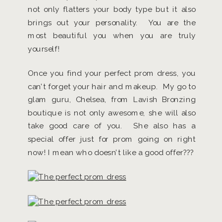
not only flatters your body type but it also
brings out your personality. You are the
most beautiful you when you are truly
yourself!
Once you find your perfect prom dress, you
can’t forget your hair and makeup. My go to
glam guru, Chelsea, from Lavish Bronzing
boutique is not only awesome, she will also
take good care of you. She also has a
special offer just for prom going on right
now! I mean who doesn’t like a good offer???