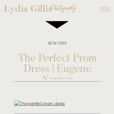
Photography
Lydia Gillis
SENIORS
The Perfect Prom
Dress | Eugene
Senior
Photographer