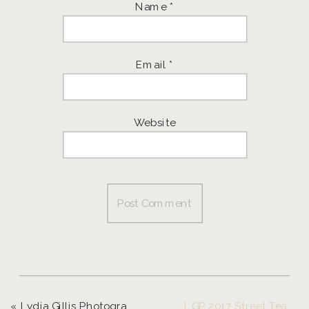
Name
*
Email
*
Website
«
Lydia Gillis Photography 2017 Freedom Fashion Show
LGP 2017 Street Team | Senior Girls