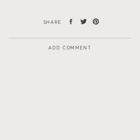
SHARE
ADD COMMENT