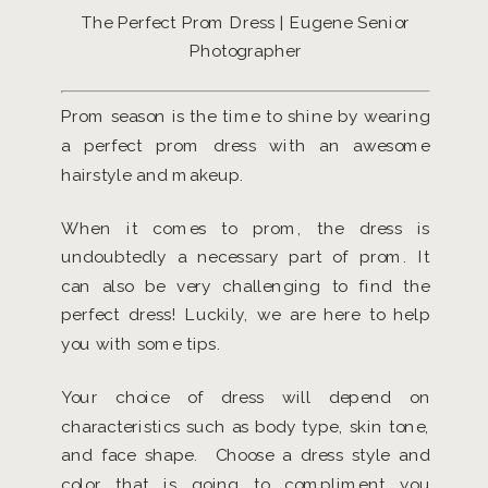
The Perfect Prom Dress | Eugene Senior
Photographer
Prom season is the time to shine by wearing
a perfect prom dress with an awesome
hairstyle and makeup.
When it comes to prom, the dress is
undoubtedly a necessary part of prom. It
can also be very challenging to find the
perfect dress! Luckily, we are here to help
you with some tips.
Your choice of dress will depend on
characteristics such as body type, skin tone,
and face shape. Choose a dress style and
color that is going to compliment you