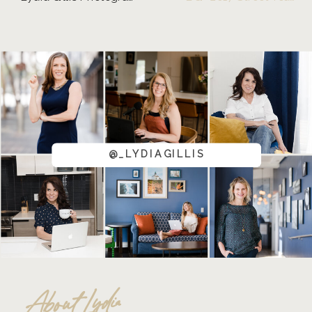
@_LYDIAGILLIS
About Lydia