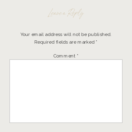
Leave a Reply
Your email address will not be published.
Required fields are marked
*
Comment
*