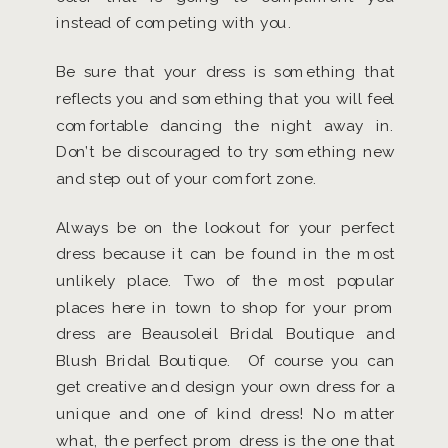
instead of competing with you.
Be sure that your dress is something that
reflects you and something that you will feel
comfortable dancing the night away in.
Don’t be discouraged to try something new
and step out of your comfort zone.
Always be on the lookout for your perfect
dress because it can be found in the most
unlikely place. Two of the most popular
places here in town to shop for your prom
dress are Beausoleil Bridal Boutique and
Blush Bridal Boutique. Of course you can
get creative and design your own dress for a
unique and one of kind dress! No matter
what, the perfect prom dress is the one that