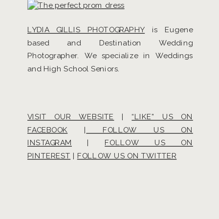
LYDIA GILLIS PHOTOGRAPHY
is Eugene
based and Destination Wedding
Photographer. We specialize in Weddings
and High School Seniors.
VISIT OUR WEBSITE
|
“LIKE” US ON
FACEBOOK
|
FOLLOW US ON
INSTAGRAM
|
FOLLOW US ON
PINTEREST
|
FOLLOW US ON TWITTER