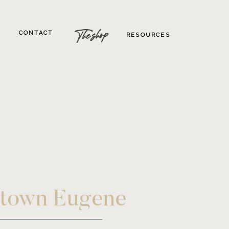
The shop
CONTACT
RESOURCES
wntown Eugene