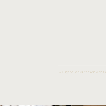
«
Eugene Senior Session with G