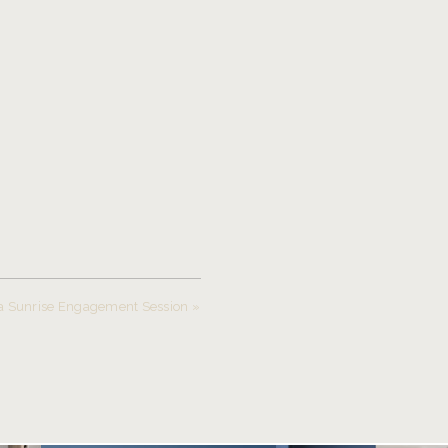
a Sunrise Engagement Session
»