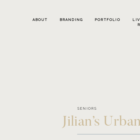
ABOUT
BRANDING
PORTFOLIO
LI
SENIORS
Jilian’s Urb