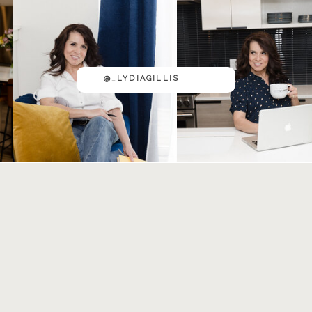
@_LYDIAGILLIS