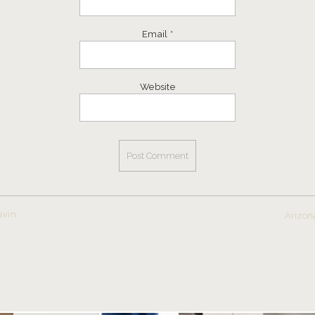
Email
*
Website
avin
Arizon