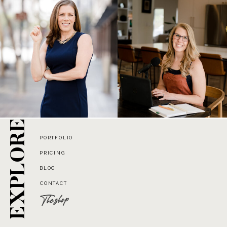
EXPLORE
PORTFOLIO
PRICING
BLOG
CONTACT
The shop