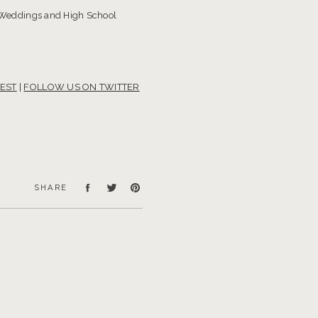
 Weddings and High School
EST
|
FOLLOW US ON TWITTER
SHARE