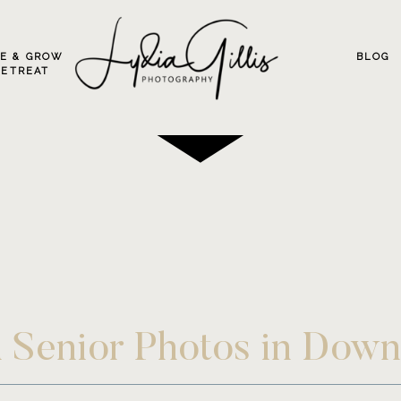
VE & GROW
BLOG
RETREAT
an Senior Photos in Do