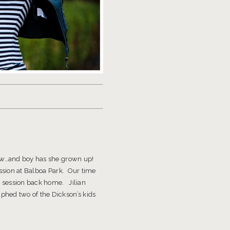
row…and boy has she grown up!
session at Balboa Park. Our time
r session back home. Jilian
hed two of the Dickson’s kids