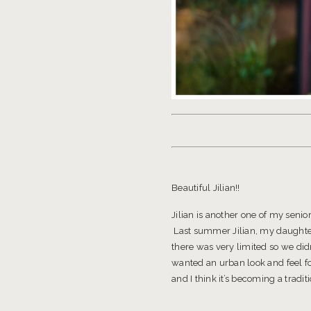
Beautiful Jilian!!
Jilian is another one of my sen
Last summer Jilian, my daughter V
there was very limited so we did
wanted an urban look and feel f
and I think it’s becoming a tradit