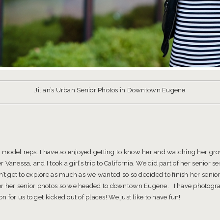
Jilian’s Urban Senior Photos in Downtown Eugene
ior model reps. I have so enjoyed getting to know her and watching her g
anessa, and I took a girl’s trip to California. We did part of her senior 
n’t get to explore as much as we wanted so so decided to finish her senio
or her senior photos so we headed to downtown Eugene. I have photograp
ion for us to get kicked out of places! We just like to have fun!