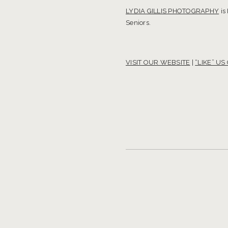
LYDIA GILLIS PHOTOGRAPHY
is
Seniors.
VISIT OUR WEBSITE
|
“LIKE” U