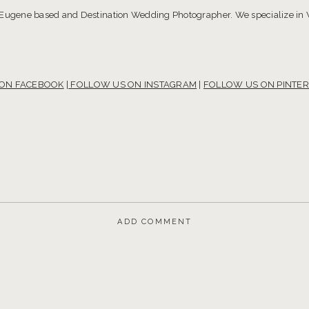
 Eugene based and Destination Wedding Photographer. We specialize in
S ON FACEBOOK
|
FOLLOW US ON INSTAGRAM
|
FOLLOW US ON PINTER
ADD COMMENT