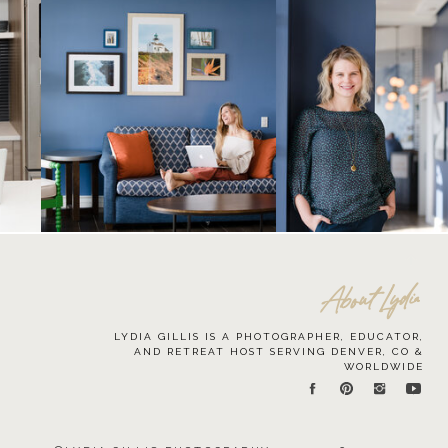
About Lydia
LYDIA GILLIS IS A PHOTOGRAPHER, EDUCATOR,
AND RETREAT HOST SERVING DENVER, CO &
WORLDWIDE