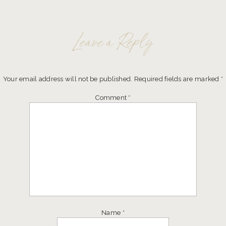
Leave a Reply
Your email address will not be published.
Required fields are marked
*
Comment
*
Name
*