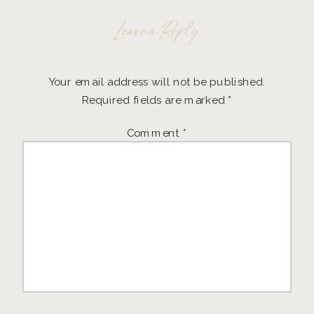
Leave a Reply
Your email address will not be published.
Required fields are marked
*
Comment
*