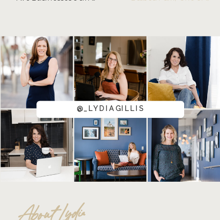
@_LYDIAGILLIS
About Lydia