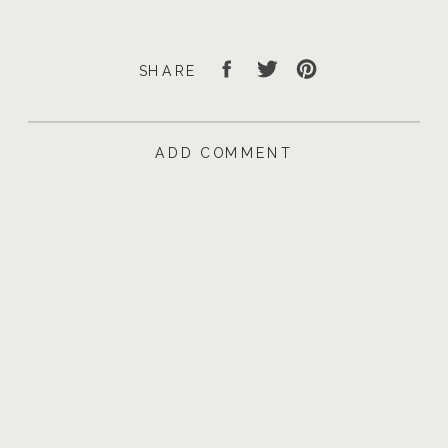
SHARE
ADD COMMENT