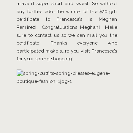
make it super short and sweet! So without
any further ado….the winner of the $20 gift
certificate to Francesca’s is Meghan
Ramirez! Congratulations Meghan! Make
sure to contact us so we can mail you the
certificate! Thanks everyone who
participated make sure you visit Francesca’s
for your spring shopping!