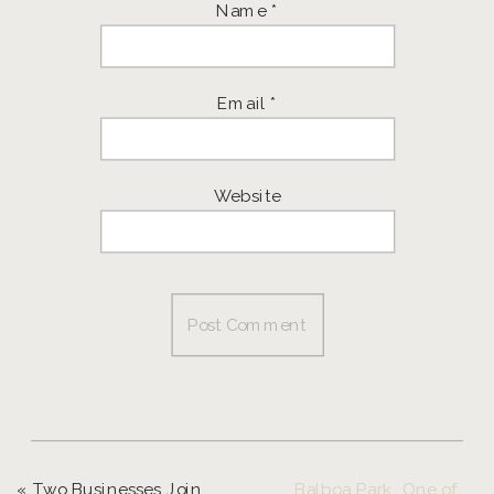
Name
*
Email
*
Website
«
Two Businesses Join Forces to Offer the Ultimate Senior Experience!
Balboa Park, One of My Favorite Places in Southern California