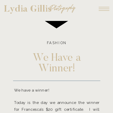
Photography
Lydia Gillis
FASHION
We Have a
Winner!
We have a winner!
Today is the day we announce the winner
for Francesca’s $20 gift certificate. I will