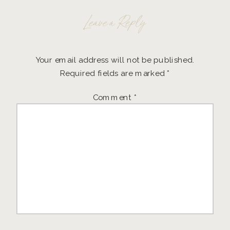
Leave a Reply
Your email address will not be published.
Required fields are marked
*
Comment
*