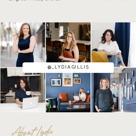
@_LYDIAGILLIS
About Lydia