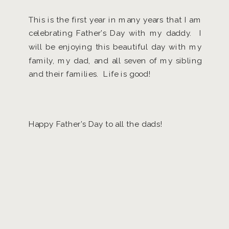
This is the first year in many years that I am
celebrating Father’s Day with my daddy. I
will be enjoying this beautiful day with my
family, my dad, and all seven of my sibling
and their families. Life is good!
Happy Father’s Day to all the dads!