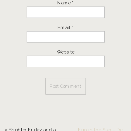
Name
*
Email
*
Website
«
Brighter Friday and a giveaway!
Fun in the Sun ~ Destination Photographer