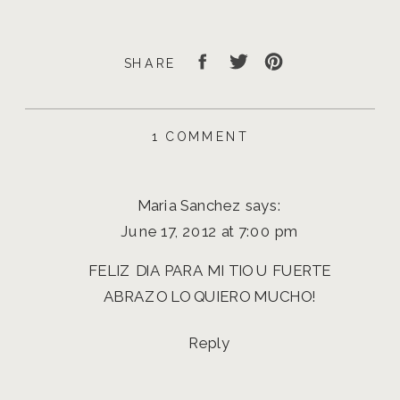
SHARE
ON
1 COMMENT
HAPPY
FATHER’S
DAY
Maria Sanchez
says:
|
EUGENE
June 17, 2012 at 7:00 pm
PHOTOGRAPHER
FELIZ DIA PARA MI TIO U FUERTE
ABRAZO LO QUIERO MUCHO!
Reply