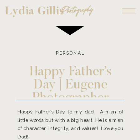
Photography
Lydia Gillis
PERSONAL
Happy Father’s
Day | Eugene
Photographer
Happy Father’s Day to my dad. A man of
little words but with a big heart. He is a man
of character, integrity, and values! I love you
Dad!