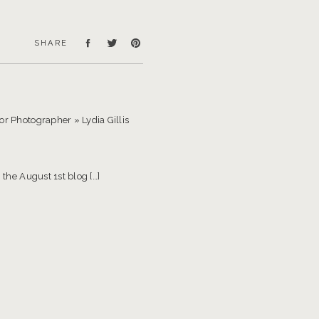
SHARE
r Photographer » Lydia Gillis
the August 1st blog […]