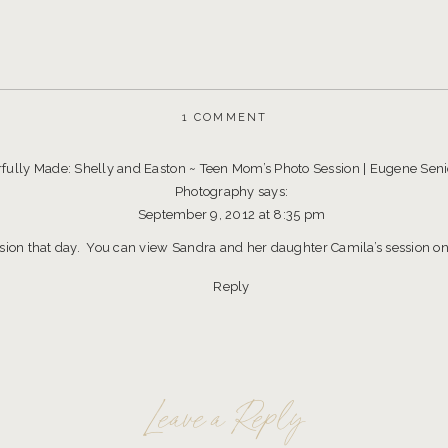
ON
1 COMMENT
I
AM
FEARFULLY
ully Made: Shelly and Easton ~ Teen Mom’s Photo Session | Eugene Senio
AND
Photography
says:
WONDERFULLY
MADE:
September 9, 2012 at 8:35 pm
TEEN
MOM’S
ssion that day. You can view Sandra and her daughter Camila’s session on 
PHOTO
SESSION
Reply
~
EUGENE
PORTRAIT
PHOTOGRAPHER
Leave a Reply