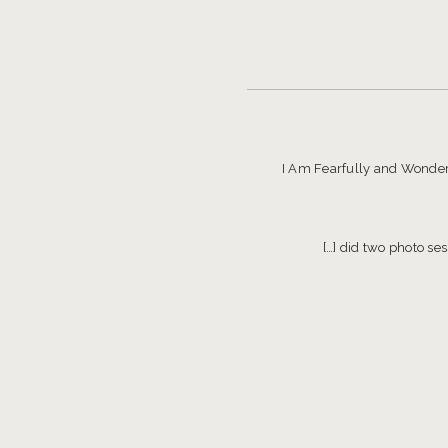
I Am Fearfully and Wonderf
[…] did two photo se