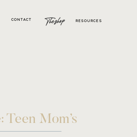
The shop
CONTACT
RESOURCES
e: Teen Mom’s
hotographer