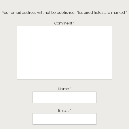
Your email address will not be published.
Required fields are marked
*
Comment
*
Name
*
Email
*