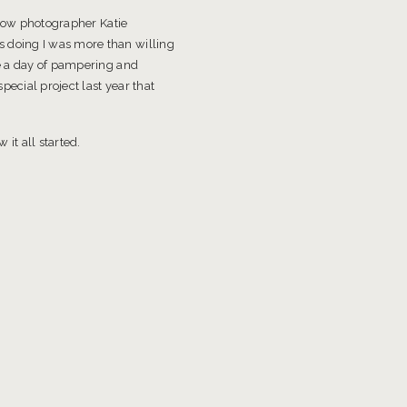
llow photographer Katie
 doing I was more than willing
be a day of pampering and
ecial project last year that
it all started.