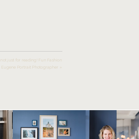
not just for reading! Fun Fashion
~ Eugene Portrait Photographer
»