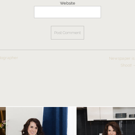
Website
tographer
Newspaper is 
Shoot! 