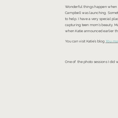
Wonderful things happen when you
Campbell was launching. Somethi
to help. I have a very special 
capturing teen mom’s beauty. Mak
when Katie announced earlier thi
You can visit Katie’s blog
You mak
One of the photo sessions I did w