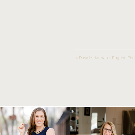
«
David + Hannah ~ Eugene Pho