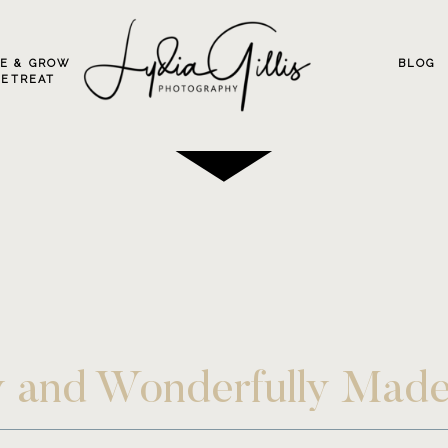
VE & GROW
BLOG
RETREAT
ly and Wonderfully Mad
ion ~ Eugene Portrait P