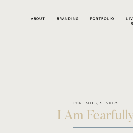
ABOUT
BRANDING
PORTFOLIO
LI
PORTRAITS
,
SENIORS
I Am Fearful
Photo Sess