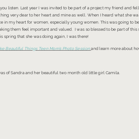
 listen. Last year I was invited to be part of a project my friend and fe
ng very dear to her heart and mine as well. When I heard what she was
place in my heart for women, especially young women. This was going to 
ing them feel important and valued. I was so blessed to be part of this sp
s spring that she was doing again, I was there!
e Beautiful Things Teen Mom’s Photo Session
and learn more about how 
as of Sandra and her beautiful two month old little girl Camila.