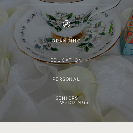
BRANDING
EDUCATION
PERSONAL
SENIORS
WEDDINGS