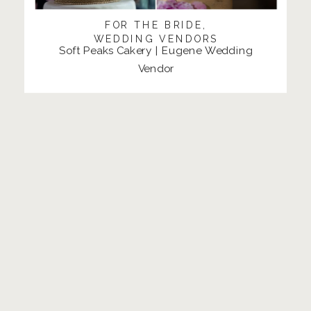
FOR THE BRIDE
,
WEDDING VENDORS
Soft Peaks Cakery | Eugene Wedding
Vendor