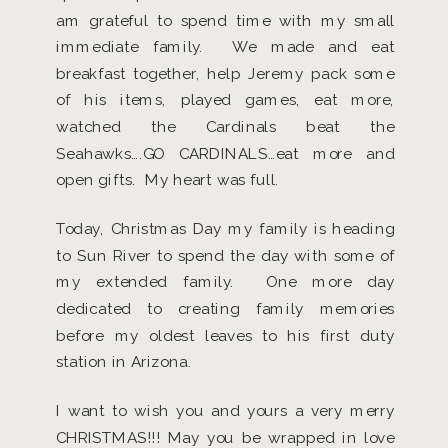
am grateful to spend time with my small
immediate family. We made and eat
breakfast together, help Jeremy pack some
of his items, played games, eat more,
watched the Cardinals beat the
Seahawks….GO CARDINALS…eat more and
open gifts. My heart was full.
Today, Christmas Day my family is heading
to Sun River to spend the day with some of
my extended family. One more day
dedicated to creating family memories
before my oldest leaves to his first duty
station in Arizona.
I want to wish you and yours a very merry
CHRISTMAS!!! May you be wrapped in love