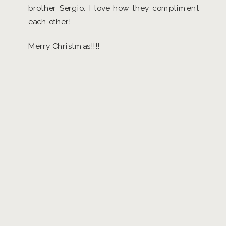
brother Sergio. I love how they compliment
each other!
Merry Christmas!!!!