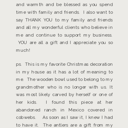
and warmth and be blessed as you spend
time with family and friends. I also want to
say THANK YOU to my family and friends
and all my wonderful clients who believe in
me and continue to support my business.
YOU are all a gift and I appreciate you so
much!
ps. This is my favorite Christmas decoration
in my house as it has a lot of meaning to
me. The wooden bowl used to belong to my
grandmother who is no longer with us. It
was most likely carved by herself or one of
her kids. I found this piece at her
abandoned ranch in Mexico covered in
cobwebs. As soon as I saw it, I knew I had
to have it. The antlers are a gift from my