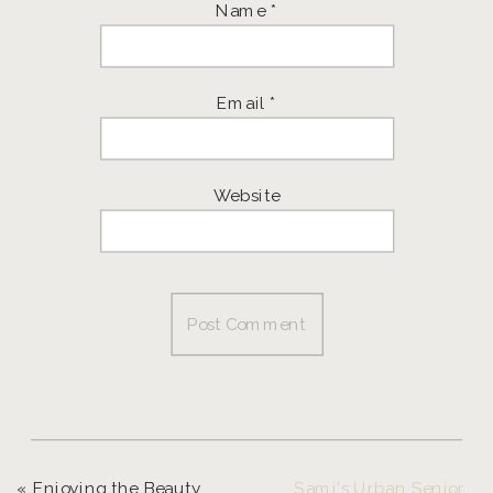
Name
*
Email
*
Website
«
Enjoying the Beauty of Christmas
Sami’s Urban Senior Session | Eugene Senior Photographer