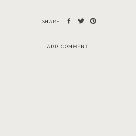
SHARE
ADD COMMENT