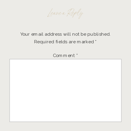
Leave a Reply
Your email address will not be published.
Required fields are marked
*
Comment
*