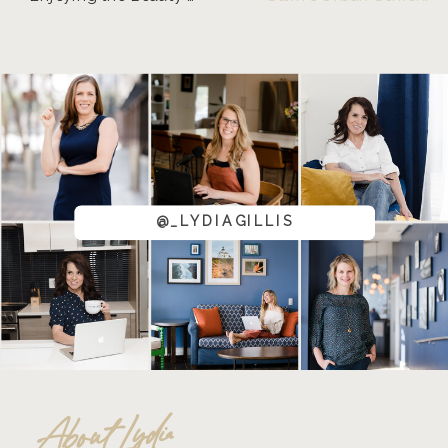
@_LYDIAGILLIS
About Lydia