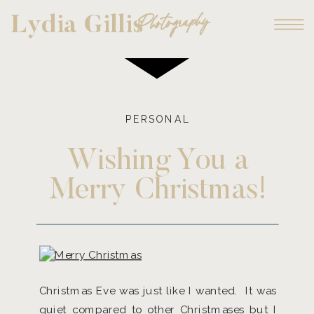
Photography
Lydia Gillis
PERSONAL
Wishing You a
Merry Christmas!
Christmas Eve was just like I wanted. It was
quiet compared to other Christmases but I